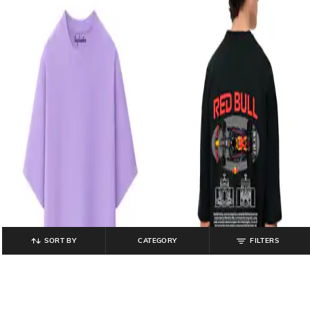
SORT BY
CATEGORY
FILTERS