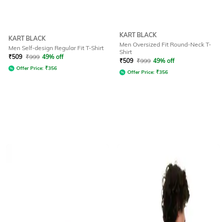
KART BLACK
KART BLACK
Men Oversized Fit Round-Neck T-
Men Self-design Regular Fit T-Shirt
Shirt
₹
509
₹
999
49% off
₹
509
₹
999
49% off
Offer Price:
₹
356
Offer Price:
₹
356