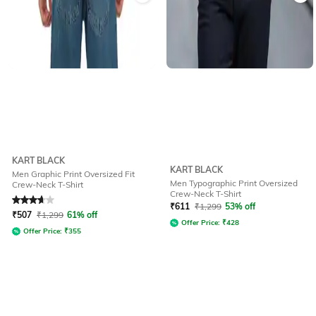
KART BLACK
KART BLACK
Men Graphic Print Oversized Fit
Men Typographic Print Oversized
Crew-Neck T-Shirt
Crew-Neck T-Shirt
Rated
3.6
out of 5
₹
611
₹
1,299
53% off
₹
507
₹
1,299
61% off
Offer Price:
₹
428
Offer Price:
₹
355