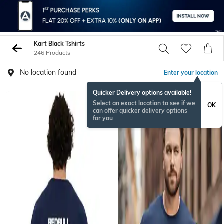
Kart Black Tshirts
246 Products
No location found
Enter your location
Quicker Delivery options available!
Select an exact location to see if we
OK
can offer quicker delivery options
for you