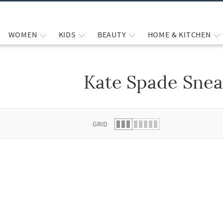
WOMEN
KIDS
BEAUTY
HOME & KITCHEN
Kate Spade Snea
 list.
GRID