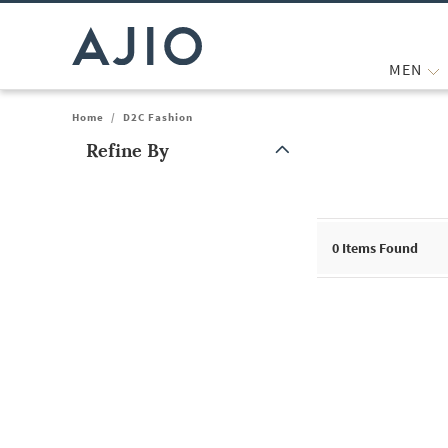
MEN
Home
/
D2C Fashion
Refine By
Note: When an option is selected, it may move to the top of the
0
Items Found