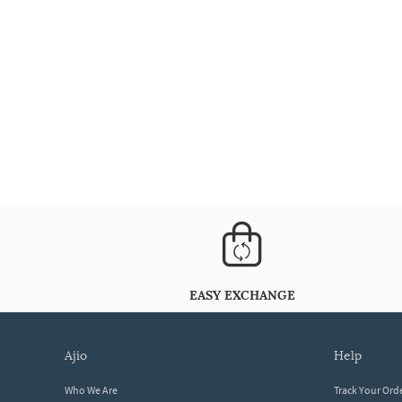
EASY EXCHANGE
ajio
help
Who We Are
Track Your Ord