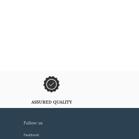
ASSURED QUALITY
follow us
Facebook