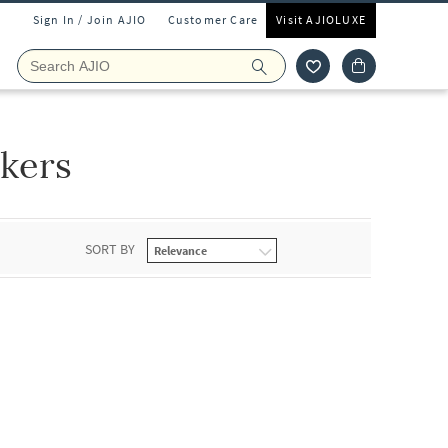
Sign In / Join AJIO
Customer Care
Visit AJIOLUXE
kers
SORT BY