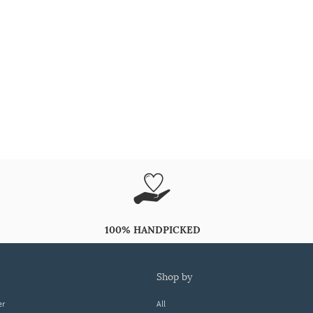
100% HANDPICKED
shop by
er
All