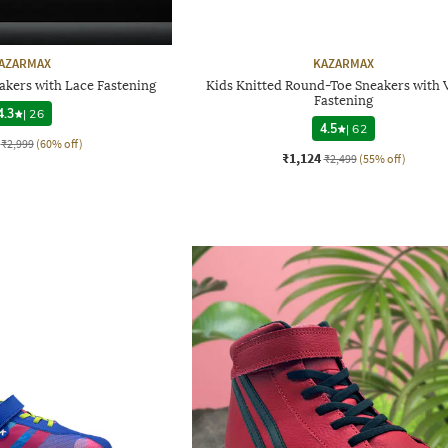
AZARMAX
KAZARMAX
akers with Lace Fastening
Kids Knitted Round-Toe Sneakers with 
Fastening
4.3
|
26
4.5
|
62
₹2,999
(60% off)
₹1,124
₹2,499
(55% off)