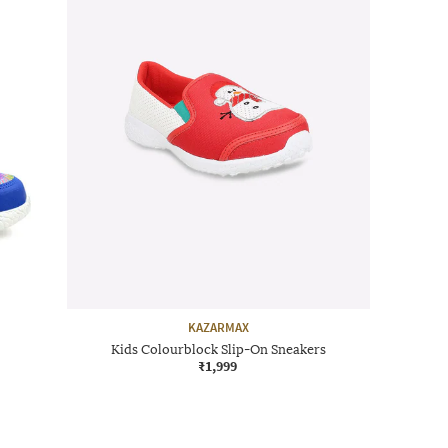
KAZARMAX
Kids Colourblock Slip-On Sneakers
₹1,999