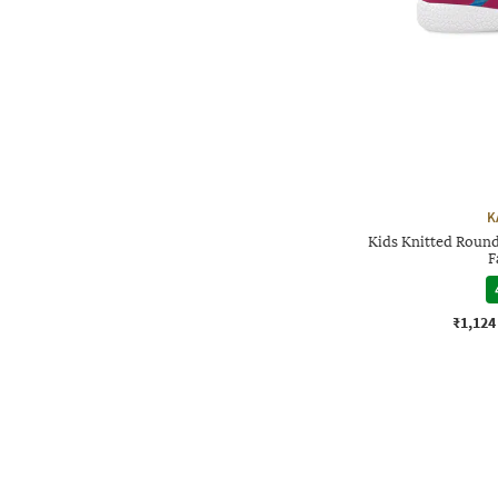
K
Kids Knitted Round
F
₹1,124