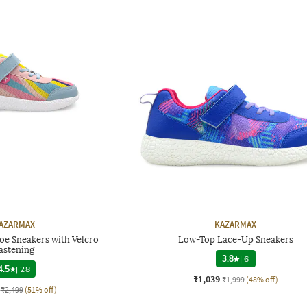
AZARMAX
KAZARMAX
oe Sneakers with Velcro
Low-Top Lace-Up Sneakers
astening
3.8
|
6
4.5
|
28
₹1,039
₹1,999
(48% off)
₹2,499
(51% off)