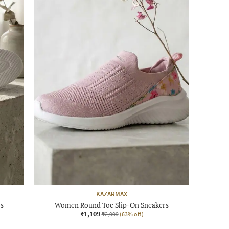
KAZARMAX
rs
Women Round Toe Slip-On Sneakers
₹1,109
₹2,999
(63% off)