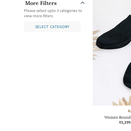
More Filters
Please select upto 3 categories to
view more filters
SELECT CATEGORY
K
Women Round T
₹1,199