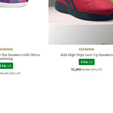
AZARMAX
KAZARMAX
-Toe Sneakers with Velcro
Kids High-Tops Lace-Up Sneakers
astening
4.4
|
12
4.4
|
16
₹1,009
₹2,999
(66% off)
₹2,499
(55% off)