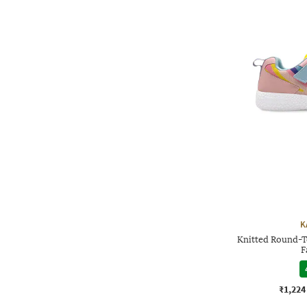
K
Knitted Round-T
F
₹1,224