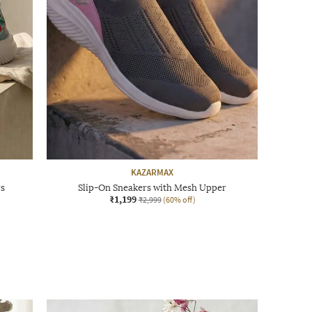
KAZARMAX
rs
Slip-On Sneakers with Mesh Upper
₹1,199
₹2,999
(60% off)