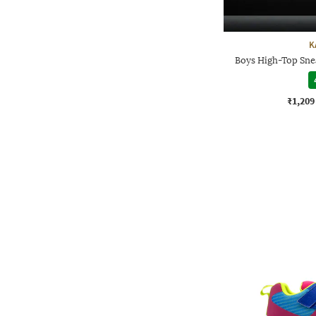
K
Boys High-Top Sne
₹1,209