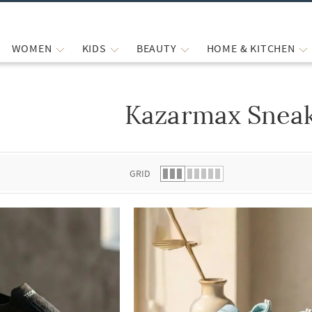
WOMEN
KIDS
BEAUTY
HOME & KITCHEN
Kazarmax Snea
 list.
GRID