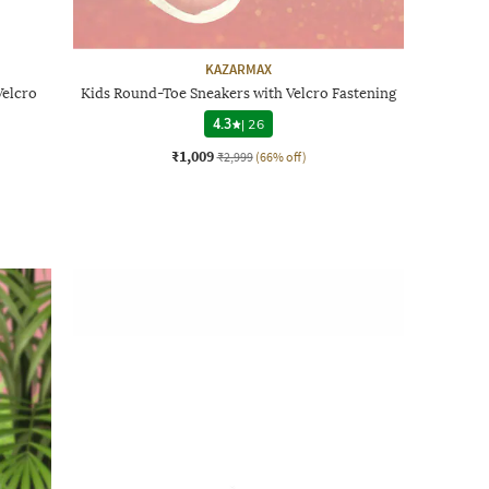
KAZARMAX
Velcro
Kids Round-Toe Sneakers with Velcro Fastening
4.3
|
26
₹1,009
₹2,999
(66% off)