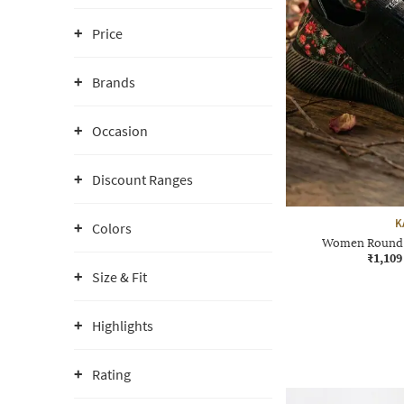
Price
Brands
Occasion
Discount Ranges
K
Colors
Women Round T
₹1,109
Size & Fit
Highlights
Rating