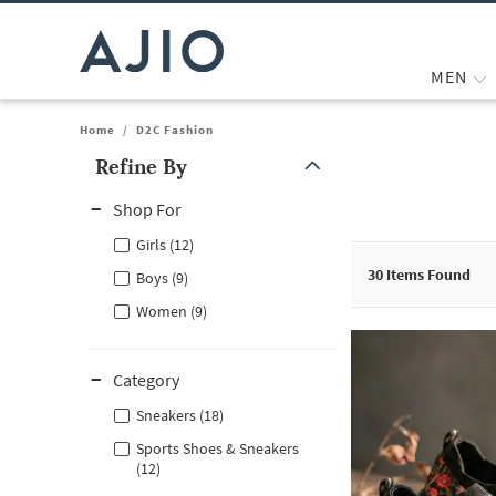
MEN
Home
/
D2C Fashion
Refine By
Note: When an option is selected, it may move to the top of the
Shop For
Girls (12)
30
Items Found
Boys (9)
Women (9)
Category
Sneakers (18)
Sports Shoes & Sneakers
(12)