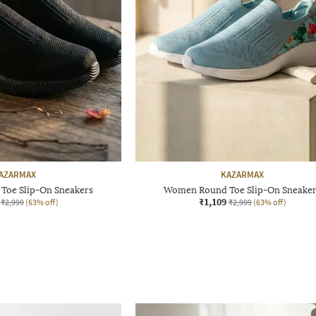
AZARMAX
KAZARMAX
oe Slip-On Sneakers
Women Round Toe Slip-On Sneake
₹1,109
₹2,999
(63% off)
₹2,999
(63% off)