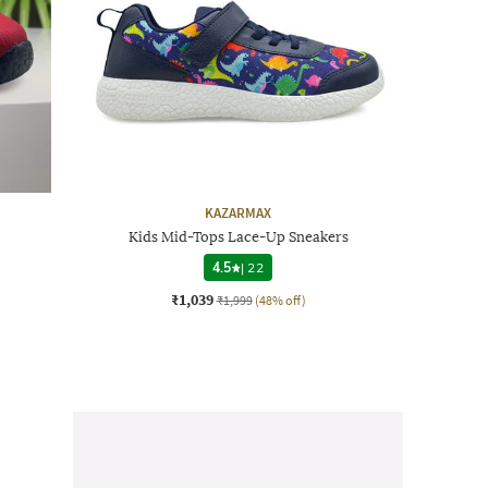
KAZARMAX
Kids Mid-Tops Lace-Up Sneakers
4.5
|
22
₹1,039
₹1,999
(48% off)