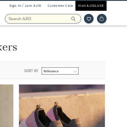
Sign In / Join AJIO
Customer Care
Visit AJIOLUXE
kers
SORT BY