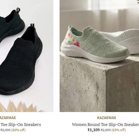
AZARMAX
KAZARMAX
oe Slip-On Sneakers
Women Round Toe Slip-On Sneake
₹1,109
₹2,999
(60% off)
₹2,999
(63% off)