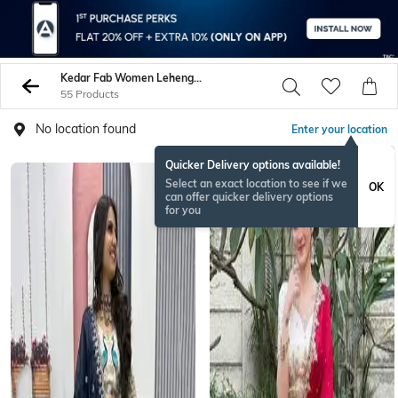
Kedar Fab Women Lehenga Choli Sets
55 Products
No location found
Enter your location
Quicker Delivery options available!
Select an exact location to see if we
OK
can offer quicker delivery options
for you