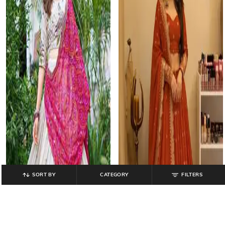
SORT BY
CATEGORY
FILTERS