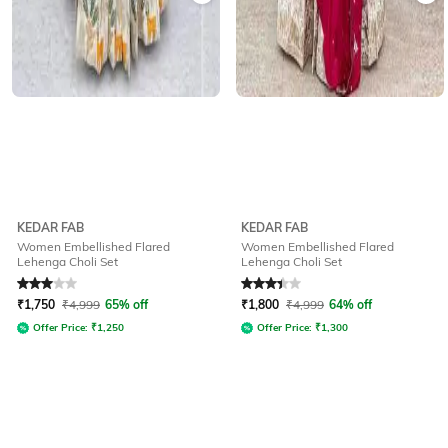
KEDAR FAB
KEDAR FAB
Women Embellished Flared
Women Embellished Flared
Lehenga Choli Set
Lehenga Choli Set
Rated
3
out of 5
Rated
3.3
out of 5
₹
1,750
₹
4,999
65% off
₹
1,800
₹
4,999
64% off
Offer Price:
₹
1,250
Offer Price:
₹
1,300