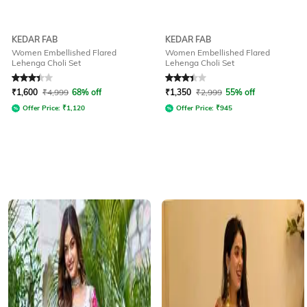
KEDAR FAB
KEDAR FAB
Women Embellished Flared
Women Embellished Flared
Lehenga Choli Set
Lehenga Choli Set
Rated
3.2
out of 5
Rated
3.1
out of 5
₹
1,600
₹
4,999
68% off
₹
1,350
₹
2,999
55% off
Offer Price:
₹
1,120
Offer Price:
₹
945