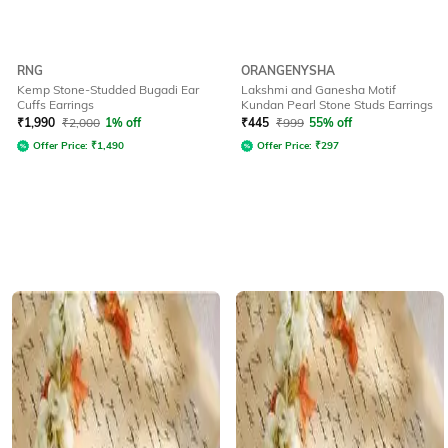
RNG
ORANGENYSHA
Kemp Stone-Studded Bugadi Ear
Lakshmi and Ganesha Motif
Cuffs Earrings
Kundan Pearl Stone Studs Earrings
₹
1,990
₹
2,000
1% off
₹
445
₹
999
55% off
Offer Price:
₹
1,490
Offer Price:
₹
297