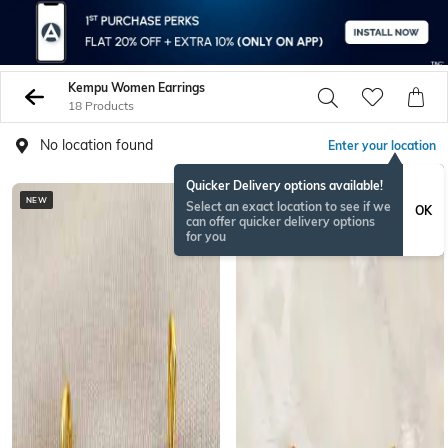
Kempu Women Earrings
18 Products
No location found
Enter your location
Quicker Delivery options available!
NEW
NEW
Select an exact location to see if we
OK
can offer quicker delivery options
for you