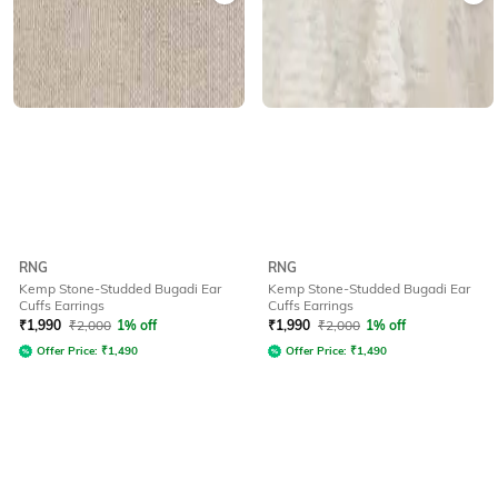
RNG
RNG
Kemp Stone-Studded Bugadi Ear
Kemp Stone-Studded Bugadi Ear
Cuffs Earrings
Cuffs Earrings
₹
1,990
₹
2,000
1% off
₹
1,990
₹
2,000
1% off
Offer Price:
₹
1,490
Offer Price:
₹
1,490