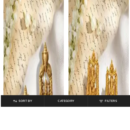
SORT BY
CATEGORY
FILTERS