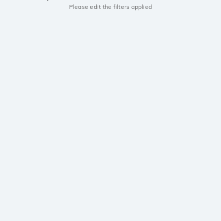
Please edit the filters applied