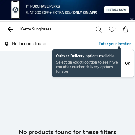
Kenzo Sunglasses
No location found
Enter your location
Quicker Delivery options available!
Select an exact location to see if we
OK
can offer quicker delivery options
for you
No products found for these filters