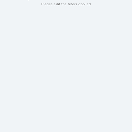
Please edit the filters applied