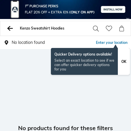
Kenzo Sweatshirt Hoodies
No location found
Enter your location
Quicker Delivery options available!
Select an exact location to see if we
OK
can offer quicker delivery options
for you
No products found for these filters