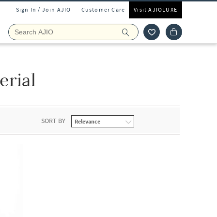
Sign In / Join AJIO
Customer Care
Visit AJIOLUXE
erial
SORT BY