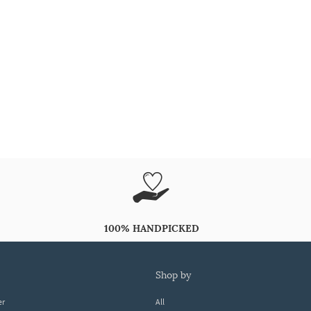
100% HANDPICKED
shop by
er
All