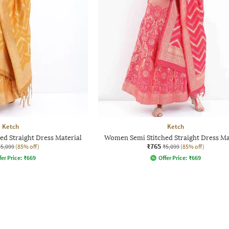
Ketch
Ketch
d Straight Dress Material
Women Semi Stitched Straight Dress Ma
₹765
₹5,099
(85% off)
₹5,099
(85% off)
fer Price:
₹
669
Offer Price:
₹
669