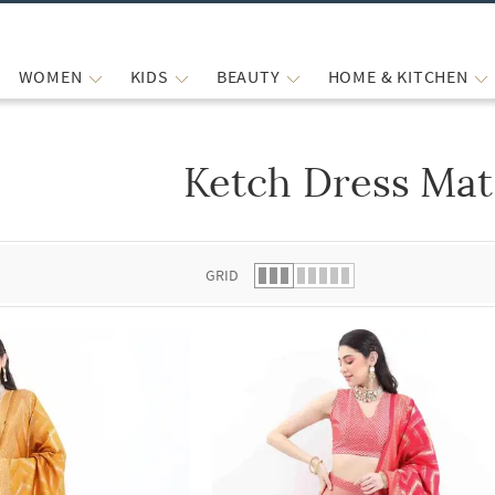
WOMEN
KIDS
BEAUTY
HOME & KITCHEN
Ketch Dress Mat
 list.
GRID