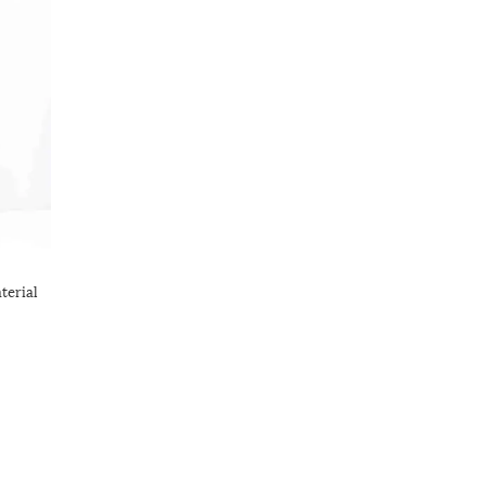
terial