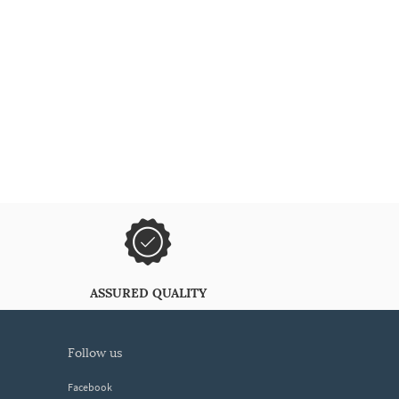
ASSURED QUALITY
follow us
Facebook