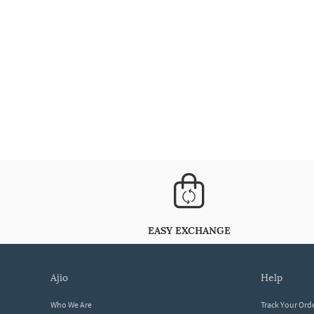
EASY EXCHANGE
ajio
help
Who We Are
Track Your Ord