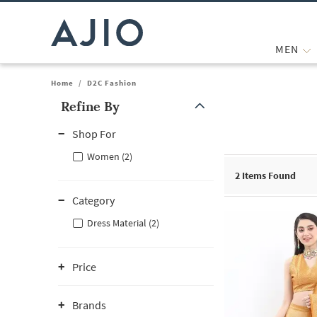
MEN
Home
/
D2C Fashion
Refine By
Note: When an option is selected, it may move to the top of the
Shop For
Women (2)
2
Items Found
Category
Dress Material (2)
Price
Brands