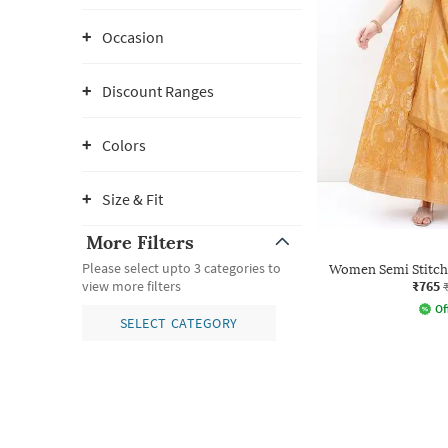
Occasion
Discount Ranges
Colors
Size & Fit
More Filters
Please select upto 3 categories to
Women Semi Stitche
₹765
view more filters
Of
SELECT CATEGORY