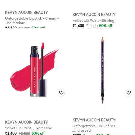
KEVYN AUCOIN BEAUTY
KEVYN AUCOIN BEAUTY
Unforgettable Lipstick - Cream -
Velvet Lip Paint - Striking
Thelmadora
₹
1,400
₹
3,500
60% off
₹
1,120
₹
2,800
60% off
Offer Price:
₹
980
Offer Price:
₹
784
KEVYN AUCOIN BEAUTY
KEVYN AUCOIN BEAUTY
Unforgettable Lip Definer -
Velvet Lip Paint - Expressive
Undressed
₹
1,400
₹
3,500
60% off