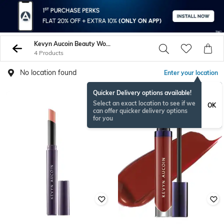
Kevyn Aucoin Beauty Women Lips
4 Products
No location found
Enter your location
Quicker Delivery options available!
Select an exact location to see if we
OK
can offer quicker delivery options
for you