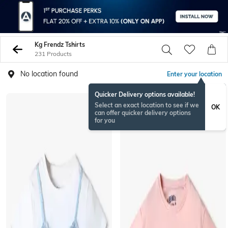
Kg Frendz Tshirts
231 Products
No location found
Enter your location
Quicker Delivery options available!
NEWSEASON
Select an exact location to see if we
OK
can offer quicker delivery options
for you