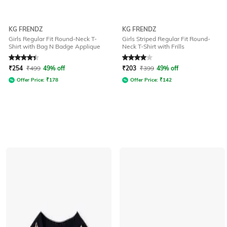
KG FRENDZ
KG FRENDZ
Girls Regular Fit Round-Neck T-
Girls Striped Regular Fit Round-
Shirt with Bag N Badge Applique
Neck T-Shirt with Frills
Rated
4.3
out of 5
Rated
4
out of 5
₹
254
₹
499
49% off
₹
203
₹
399
49% off
Offer Price:
₹
178
Offer Price:
₹
142