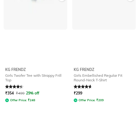
KG FRENDZ
KG FRENDZ
Girls Twofer Tee with Strappy Frill
Girls Embellished Regular Fit
Top
Round-Neck T-Shirt
Rated
4.1
out of 5
Rated
4.7
out of 5
₹
354
₹
499
29% off
₹
299
Offer Price:
₹
248
Offer Price:
₹
209