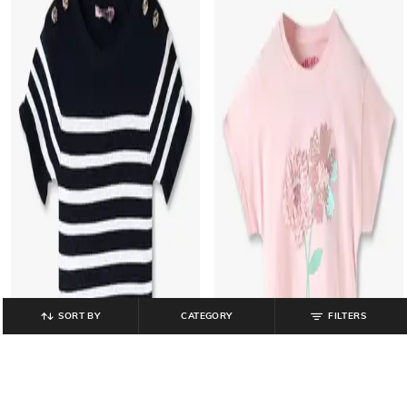
SORT BY
CATEGORY
FILTERS