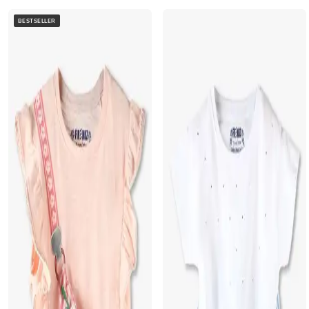
BESTSELLER