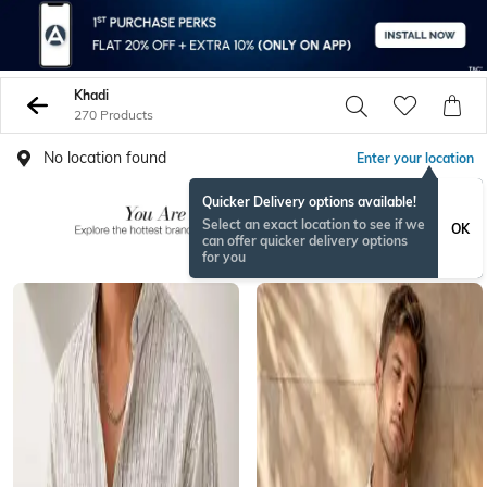
Khadi
270 Products
No location found
Enter your location
Quicker Delivery options available!
Select an exact location to see if we
OK
can offer quicker delivery options
for you