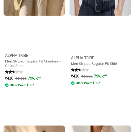
ALPHA TRIBE
ALPHA TRIBE
Men Striped Regular Fit Mandarin-
Men Striped Regular Fit Shirt
Collar Shirt
Rated
2.6
out of 5
Rated
2.9
out of 5
₹
420
₹
1,999
79% off
₹
420
₹
1,999
79% off
Offer Price:
₹
367
Offer Price:
₹
367