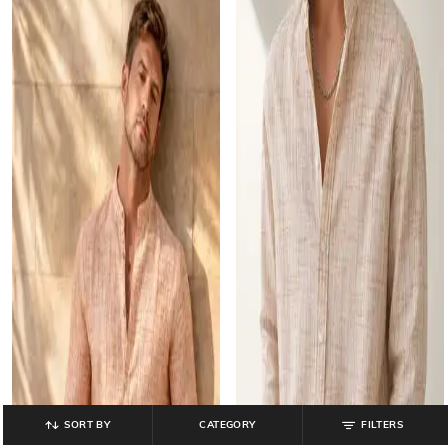
SORT BY
CATEGORY
FILTERS