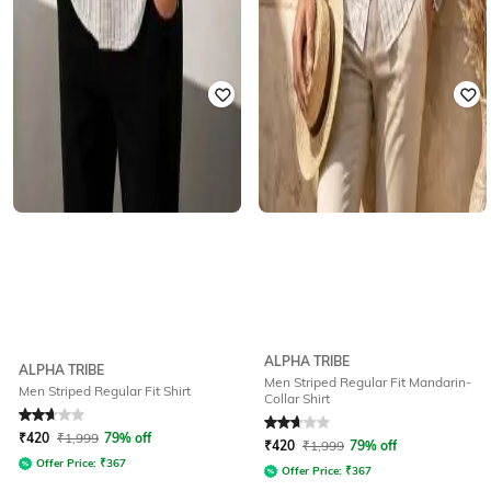
ALPHA TRIBE
ALPHA TRIBE
Men Striped Regular Fit Mandarin-
Men Striped Regular Fit Shirt
Collar Shirt
Rated
2.6
out of 5
Rated
2.6
out of 5
₹
420
₹
1,999
79% off
₹
420
₹
1,999
79% off
Offer Price:
₹
367
Offer Price:
₹
367