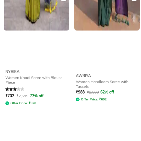
NYRIKA
AWRIYA
Women Khadi Saree with Blouse
Women Handloom Saree with
Piece
Tassels
Rated
3
out of 5
₹
988
₹
2,599
62% off
₹
702
₹
2,599
73% off
Offer Price:
₹
692
Offer Price:
₹
520