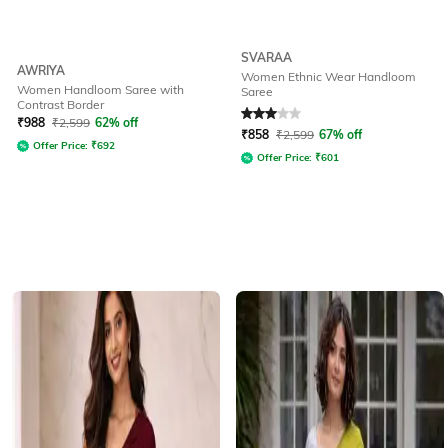
SVARAA
AWRIYA
Women Ethnic Wear Handloom
Women Handloom Saree with
Saree
Contrast Border
Rated
3
out of 5
₹
988
₹
2,599
62% off
₹
858
₹
2,599
67% off
Offer Price:
₹
692
Offer Price:
₹
601