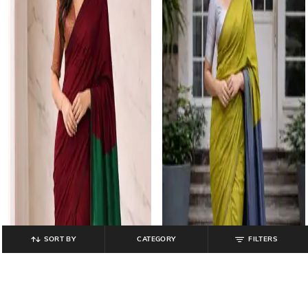
SORT BY
CATEGORY
FILTERS