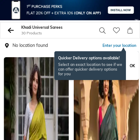
Khadi Universal Sarees
30 Products
No location found
Enter your location
Quicker Delivery options available!
Select an exact location to see if we
OK
can offer quicker delivery options
for you