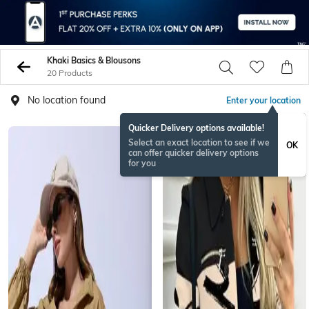
Khaki Basics & Blousons
20 Products
No location found
Enter your location
Quicker Delivery options available!
Select an exact location to see if we
OK
can offer quicker delivery options
for you