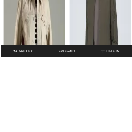
SORT BY
CATEGORY
FILTERS