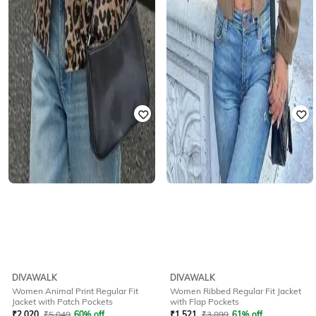
DIVAWALK
DIVAWALK
Women Animal Print Regular Fit
Women Ribbed Regular Fit Jacket
Jacket with Patch Pockets
with Flap Pockets
₹
2,020
₹
5,049
60% off
₹
1,521
₹
3,899
61% off