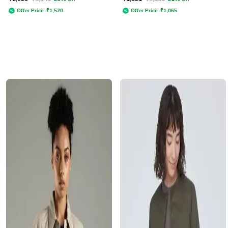
Offer Price:
₹
1,520
Offer Price:
₹
1,065