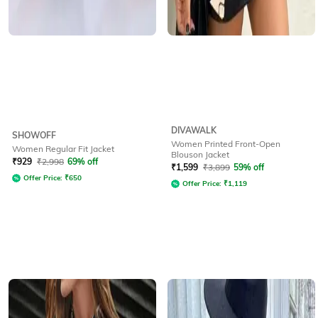
DIVAWALK
SHOWOFF
Women Printed Front-Open
Women Regular Fit Jacket
Blouson Jacket
₹
929
₹
2,998
69% off
₹
1,599
₹
3,899
59% off
Offer Price:
₹
650
Offer Price:
₹
1,119