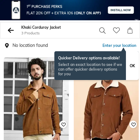
Khaki Corduroy Jacket
3 Products
No location found
Enter your location
Quicker Delivery options available!
Select an exact location to see if we
OK
can offer quicker delivery options
for you