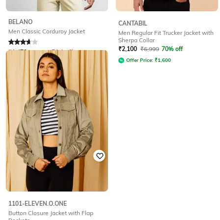
BELANO
CANTABIL
Men Classic Corduroy Jacket
Men Regular Fit Trucker Jacket with
Sherpa Collar
Rated
3.9
out of 5
₹
2,100
₹
6,999
70% off
₹
1,470
₹
2,999
51% off
Offer Price:
₹
1,600
Offer Price:
₹
1,029
1101-ELEVEN.O.ONE
Button Closure Jacket with Flap