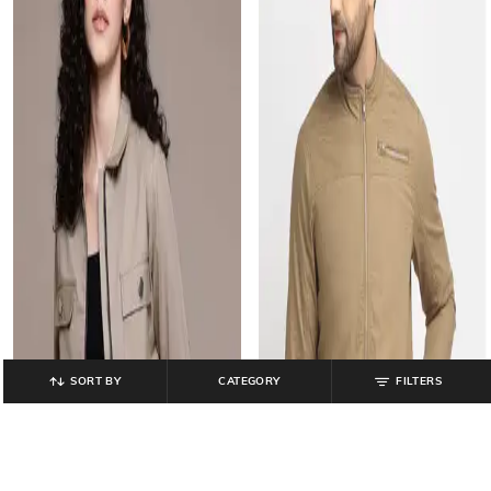
SORT BY
CATEGORY
FILTERS