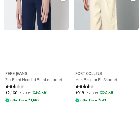
PEPE JEANS
FORT COLLINS
Zip-Front Hooded Bomber Jacket
Men Regular Fit Shacket
Rated
2.8
out of 5
Rated
3.6
out of 5
₹
2,160
₹
5,999
64% off
₹
918
₹
2,699
66% off
Offer Price:
₹
1,660
Offer Price:
₹
643