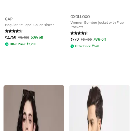
OXOLLOXO
GAP
Women Bomber Jacket with Flap
Regular Fit Lapel Collar Blazer
Pockets
Rated
4.3
out of 5
Rated
4.1
out of 5
₹
2,750
₹
5,499
50% off
₹
770
₹
3,499
78% off
Offer Price:
₹
2,200
Offer Price:
₹
578