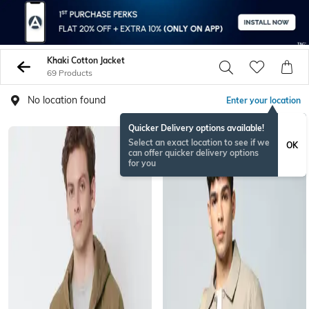
Khaki Cotton Jacket
69 Products
No location found
Enter your location
Quicker Delivery options available!
Select an exact location to see if we
OK
can offer quicker delivery options
for you