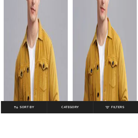
SORT BY
CATEGORY
FILTERS