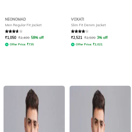
NEONOMAD
VOXATI
Men Regular Fit Jacket
Slim Fit Denim Jacket
Rated
3.9
out of 5
Rated
4
out of 5
₹
1,050
₹
2,499
58% off
₹
2,521
₹
2,599
3% off
Offer Price:
₹
735
Offer Price:
₹
2,021