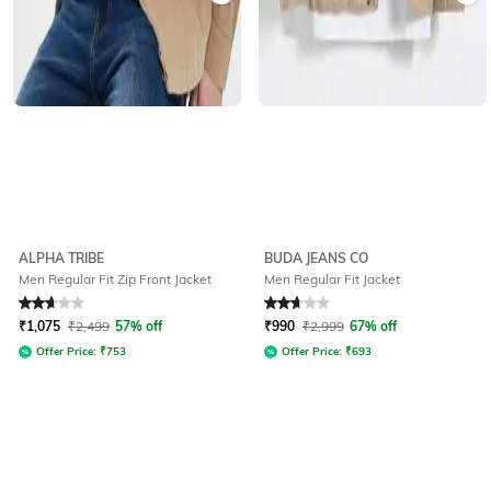
ALPHA TRIBE
BUDA JEANS CO
Men Regular Fit Zip Front Jacket
Men Regular Fit Jacket
Rated
2.8
out of 5
Rated
2.9
out of 5
₹
1,075
₹
2,499
57% off
₹
990
₹
2,999
67% off
Offer Price:
₹
753
Offer Price:
₹
693