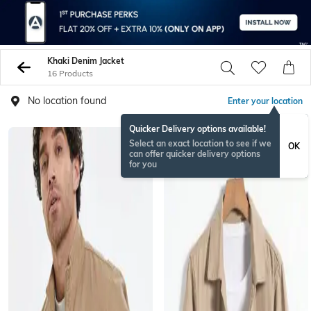
Khaki Denim Jacket
16 Products
No location found
Enter your location
Quicker Delivery options available!
Select an exact location to see if we
OK
can offer quicker delivery options
for you