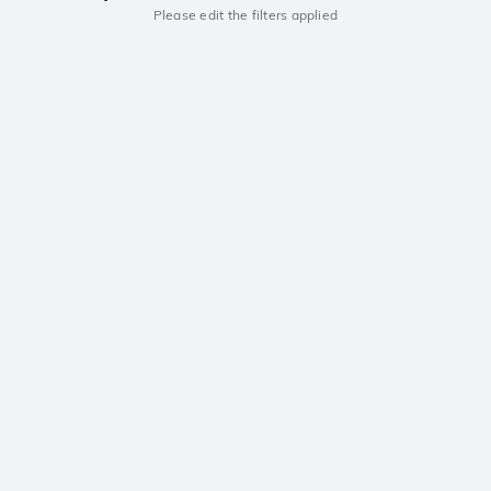
Please edit the filters applied