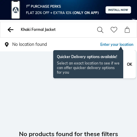
Khaki Formal Jacket
No location found
Enter your location
Quicker Delivery options available!
Select an exact location to see if we
OK
can offer quicker delivery options
for you
No products found for these filters