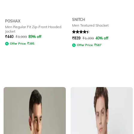
SNITCH
POSHAX
Men Textured Shacket
Men Regular Fit Zip-Front Hooded
Jacket
Rated
4.2
out of 5
₹
440
₹
3,999
89% off
₹
839
₹
1,399
40% off
Offer Price:
₹
385
Offer Price:
₹
587