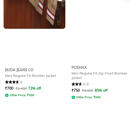
POSHAX
BUDA JEANS CO
Men Regular Fit Zip-Front Bomber
Men Regular Fit Bomber Jacket
Jacket
Rated
3.7
out of 5
Rated
2.7
out of 5
₹
700
₹
2,499
72% off
₹
750
₹
4,999
85% off
Offer Price:
₹
500
Offer Price:
₹
656