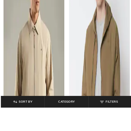
SORT BY
CATEGORY
FILTERS