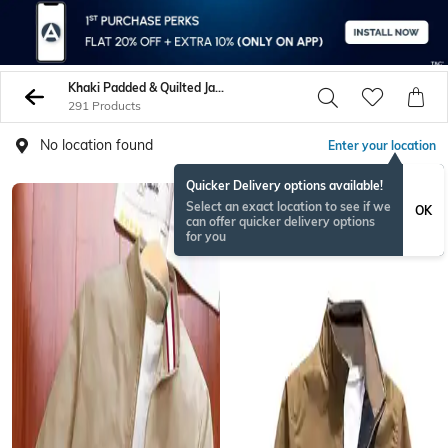
Khaki Padded & Quilted Jacket
291 Products
No location found
Enter your location
Quicker Delivery options available!
Select an exact location to see if we
OK
can offer quicker delivery options
for you