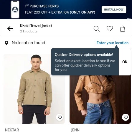
Khaki Travel Jacket
2 Products
No location found
Enter your location
Quicker Delivery options available!
NEW
Select an exact location to see if we
OK
can offer quicker delivery options
for you
NEKTAR
JENN