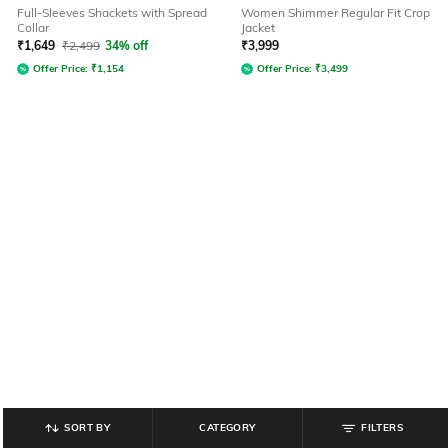
Full-Sleeves Shackets with Spread
Women Shimmer Regular Fit Crop
Collar
Jacket
₹
1,649
₹
2,499
34% off
₹
3,999
Offer Price:
₹
1,154
Offer Price:
₹
3,499
SORT BY
CATEGORY
FILTERS