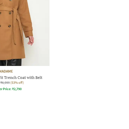
MADAME
t Trench Coat with Belt
₹6,999
(53% off)
er Price:
₹
2,790