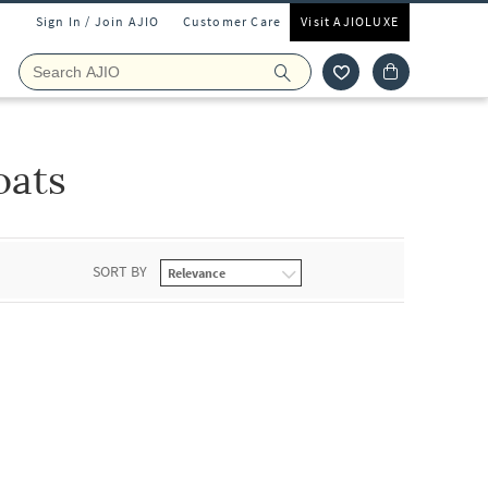
Sign In / Join AJIO
Customer Care
Visit AJIOLUXE
oats
SORT BY