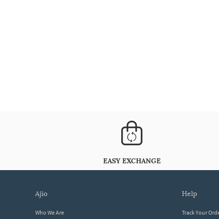
EASY EXCHANGE
ajio
help
Who We Are
Track Your Ord