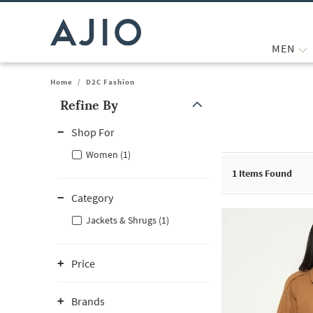
MEN
Home
/
D2C Fashion
Refine By
Note: When an option is selected, it may move to the top of the
Shop For
Women (1)
1
Items Found
Category
Jackets & Shrugs (1)
Price
Brands