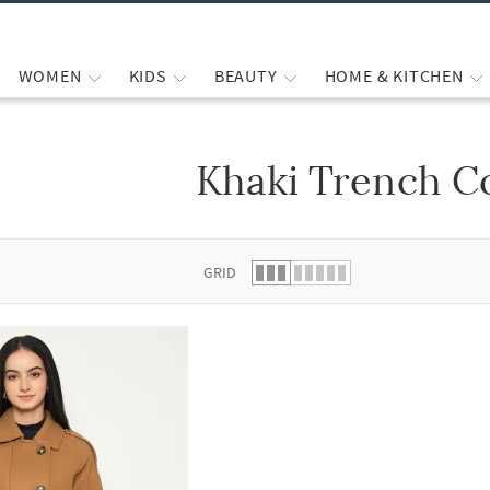
WOMEN
KIDS
BEAUTY
HOME & KITCHEN
Khaki Trench C
 list.
GRID