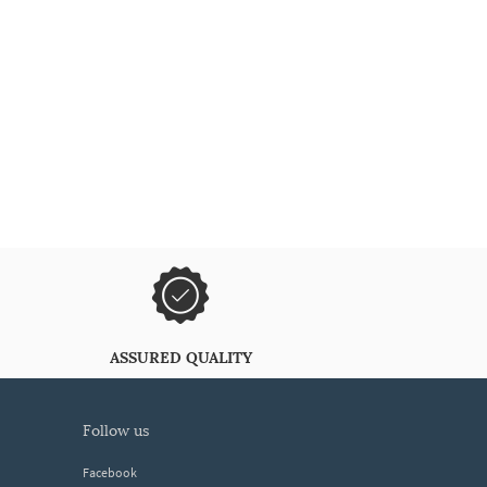
ASSURED QUALITY
follow us
Facebook