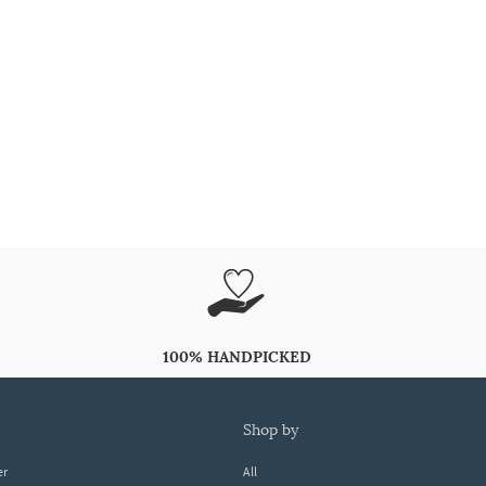
100% HANDPICKED
shop by
er
All