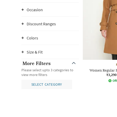
Occasion
Discount Ranges
Colors
Size & Fit
More Filters
Please select upto 3 categories to
Women Regular Fi
₹3,290
view more filters
Off
SELECT CATEGORY