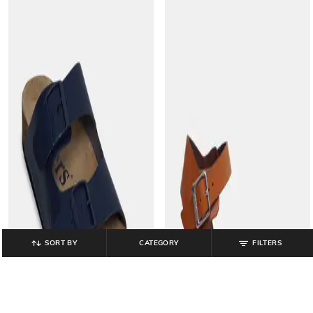
SORT BY
CATEGORY
FILTERS