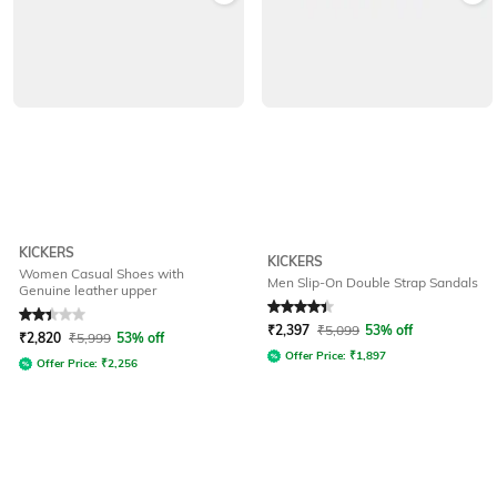
KICKERS
KICKERS
Women Casual Shoes with
Men Slip-On Double Strap Sandals
Genuine leather upper
Rated
2.3
out of 5
Rated
4.3
out of 5
₹
2,397
₹
5,099
53% off
₹
2,820
₹
5,999
53% off
Offer Price:
₹
1,897
Offer Price:
₹
2,256