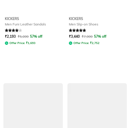
KICKERS
KICKERS
Men Funi Leather Sandals
Men Slip-on Shoes
Rated
4
out of 5
Rated
5
out of 5
₹
2,193
₹
5,099
57% off
₹
3,440
₹
7,999
57% off
Offer Price:
₹
1,693
Offer Price:
₹
2,752