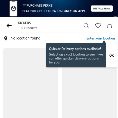
KICKERS
197 Products
No location found
Enter your location
Quicker Delivery options available!
Select an exact location to see if we
OK
can offer quicker delivery options
for you