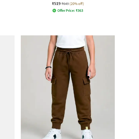
₹519
₹649
(20% off)
Offer Price:
₹
363