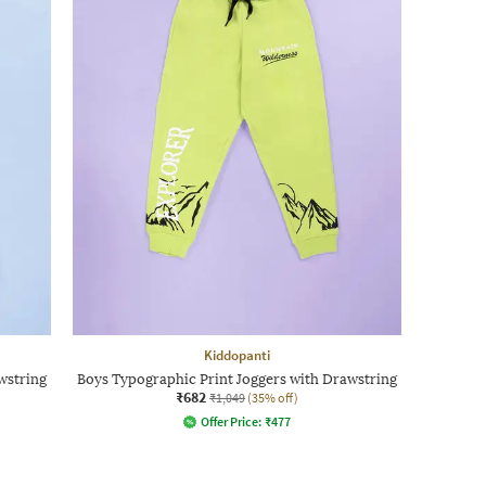
Kiddopanti
wstring
Boys Typographic Print Joggers with Drawstring
₹682
₹1,049
(35% off)
Offer Price:
₹
477