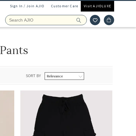
Sign In / Join AJIO
Customer Care
Visit AJIOLUXE
 Pants
SORT BY