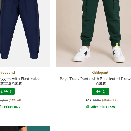
iddopanti
Kiddopanti
oggers with Elasticated
Boys Track Pants with Elasticated Draw
string Waist
Waist
3.7
|
6
4
|
2
₹479
₹1,298
(31% off)
₹799
(40% off)
fer Price:
₹
627
Offer Price:
₹
335