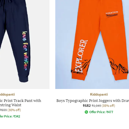
iddopanti
Kiddopanti
c Print Track Pant with
Boys Typographic Print Joggers with Dra
string Waist
₹682
₹1,049
(35% off)
₹699
(30% off)
Offer Price:
₹
477
fer Price:
₹
342