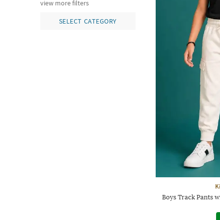
view more filters
SELECT CATEGORY
K
Boys Track Pants w