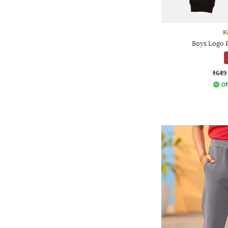
K
Boys Logo P
₹649
Of