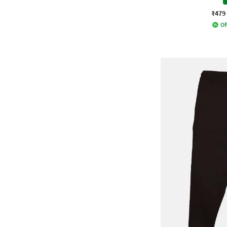
₹479
Of