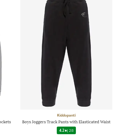
Kiddopanti
ockets
Boys Joggers Track Pants with Elasticated Waist
4.2
|
28