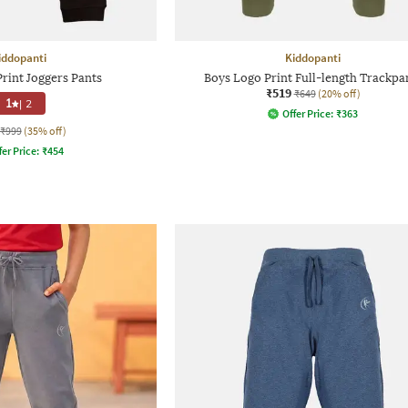
iddopanti
Kiddopanti
rint Joggers Pants
Boys Logo Print Full-length Trackpa
₹519
₹649
(20% off)
1
|
2
Offer Price:
₹
363
₹999
(35% off)
fer Price:
₹
454