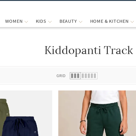
WOMEN
KIDS
BEAUTY
HOME & KITCHEN
Kiddopanti Track
 list.
GRID