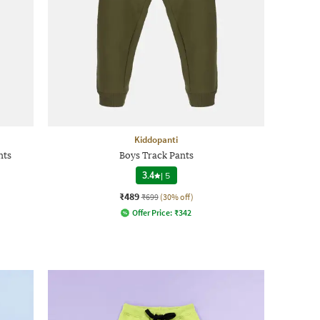
Kiddopanti
nts
Boys Track Pants
3.4
|
5
₹489
₹699
(30% off)
Offer Price:
₹
342