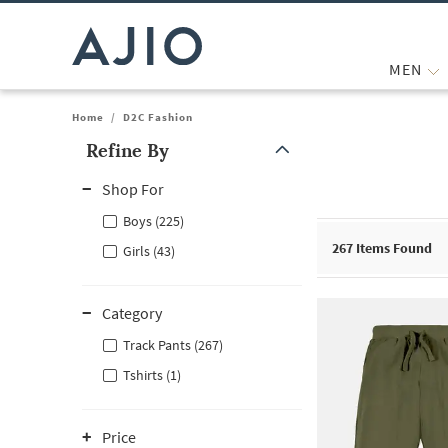
MEN
Home
/
D2C Fashion
Refine By
Note: When an option is selected, it may move to the top of the
Shop For
Boys (225)
267
Items Found
Girls (43)
Category
Track Pants (267)
Tshirts (1)
Price