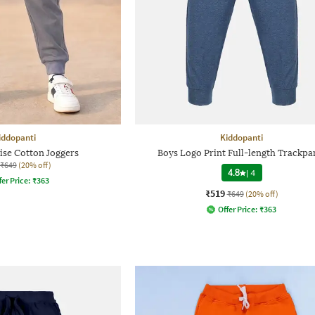
iddopanti
Kiddopanti
ise Cotton Joggers
Boys Logo Print Full-length Trackpa
₹649
(20% off)
4.8
|
4
fer Price:
₹
363
₹519
₹649
(20% off)
Offer Price:
₹
363