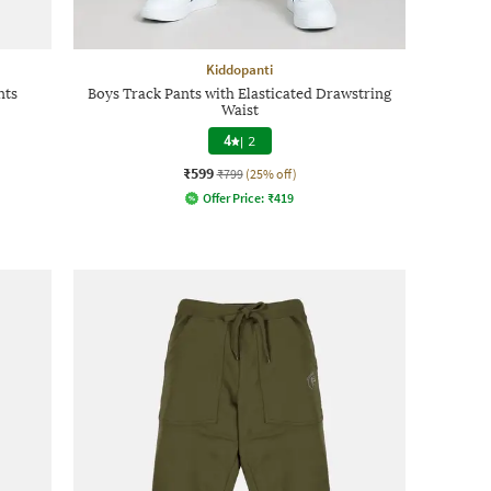
Kiddopanti
nts
Boys Track Pants with Elasticated Drawstring
Waist
4
|
2
₹599
₹799
(25% off)
Offer Price:
₹
419