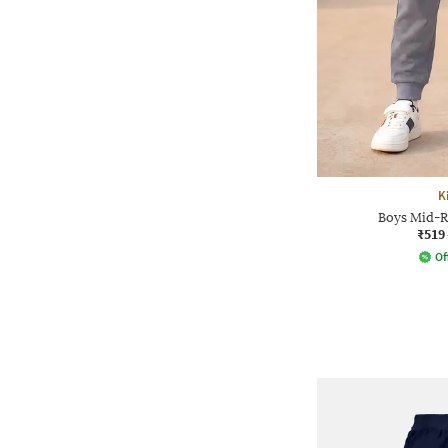
K
Boys Mid-R
₹519
Of