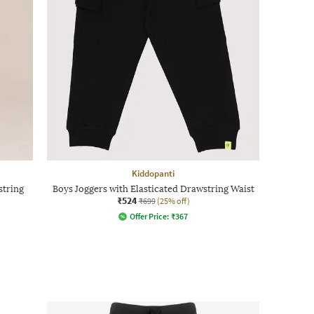
Kiddopanti
string
Boys Joggers with Elasticated Drawstring Waist
₹524
₹699
(25% off)
Offer Price:
₹
367