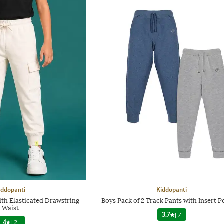
iddopanti
Kiddopanti
ith Elasticated Drawstring
Boys Pack of 2 Track Pants with Insert P
Waist
3.7
|
7
4
|
2