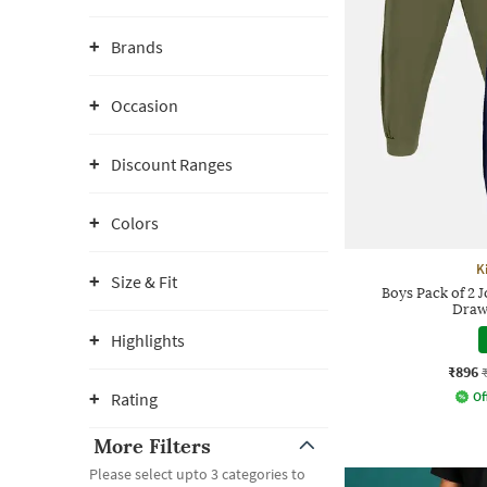
Brands
Occasion
Discount Ranges
Colors
K
Size & Fit
Boys Pack of 2 J
Draw
Highlights
₹896
Rating
Of
More Filters
Please select upto 3 categories to