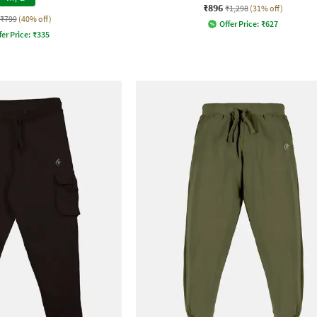
₹896
₹1,298
(31% off)
₹799
(40% off)
Offer Price:
₹
627
fer Price:
₹
335