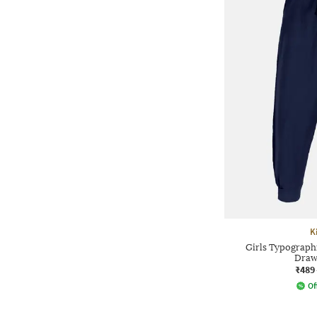
K
Girls Typographi
Draw
₹489
Of