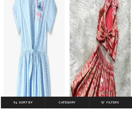
SORT BY
CATEGORY
FILTERS