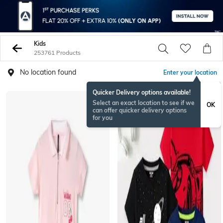
Kids
253761 Products
No location found
Enter your location
Quicker Delivery options available!
Select an exact location to see if we
OK
can offer quicker delivery options
for you