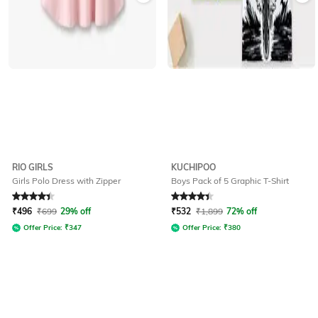
RIO GIRLS
KUCHIPOO
Girls Polo Dress with Zipper
Boys Pack of 5 Graphic T-Shirt
Rated
4.3
out of 5
Rated
4.3
out of 5
₹
496
₹
699
29% off
₹
532
₹
1,899
72% off
Offer Price:
₹
347
Offer Price:
₹
380