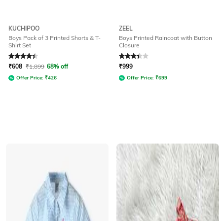
KUCHIPOO
ZEEL
Boys Pack of 3 Printed Shorts & T-
Boys Printed Raincoat with Button
Shirt Set
Closure
Rated
4.1
out of 5
Rated
3.3
out of 5
₹
608
₹
1,899
68% off
₹
999
Offer Price:
₹
426
Offer Price:
₹
699