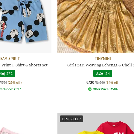
TEAM SPIRIT
TINYMINI
Print T-Shirt & Shorts Set
Girls Zari Weaving Lehenga & Choli 
4
|
272
3.2
|
24
₹720
₹799
(29% off)
₹1,999
(64% off)
fer Price:
₹
397
Offer Price:
₹
504
BESTSELLER