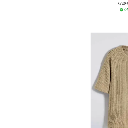
₹720
Of