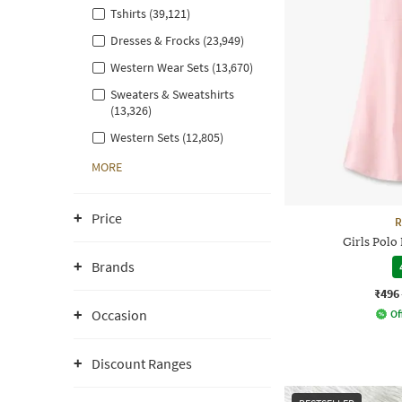
Tshirts (39,121)
Dresses & Frocks (23,949)
Western Wear Sets (13,670)
Sweaters & Sweatshirts
(13,326)
Western Sets (12,805)
MORE
Price
R
Girls Polo
Brands
₹496
Occasion
Of
Discount Ranges