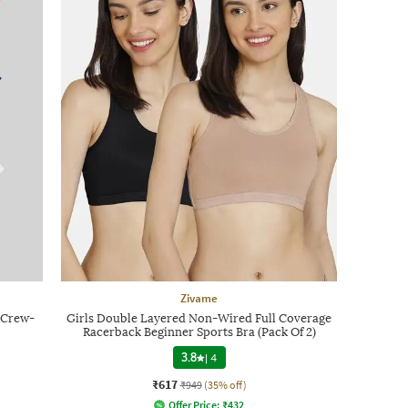
Zivame
t Crew-
Girls Double Layered Non-Wired Full Coverage
Racerback Beginner Sports Bra (Pack Of 2)
3.8
|
4
₹617
₹949
(35% off)
Offer Price:
₹
432