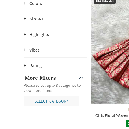
BESTSELLER
Colors
Size & Fit
Highlights
Vibes
Rating
More Filters
Please select upto 3 categories to
view more filters
SELECT CATEGORY
Girls Floral Woven