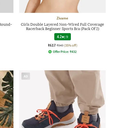
Zivame
 Round-
Girls Double Layered Non-Wired Full Coverage
Racerback Beginner Sports Bra (Pack Of 2)
4.2
|
9
₹617
₹949
(35% off)
Offer Price:
₹
432
AD