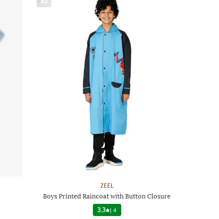
AD
ZEEL
Boys Printed Raincoat with Button Closure
3.3
|
4