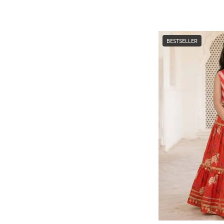
BESTSELLER