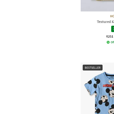
H
Textured K
₹251
Of
BESTSELLER