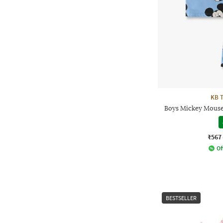
KB 
Boys Mickey Mouse 
₹567
Of
BESTSELLER