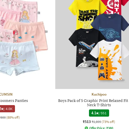
CUMSIN
Kuchipoo
loomers Panties
Boys Pack of 5 Graphic Print Relaxed Fi
Neck T-Shirts
2
|
4.8K
4.1
|
551
₹800
(88% off)
₹513
₹1,899
(73% off)
Offer Price:
₹
380