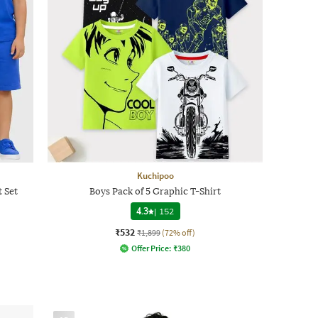
Kuchipoo
t Set
Boys Pack of 5 Graphic T-Shirt
4.3
|
152
₹532
₹1,899
(72% off)
Offer Price:
₹
380