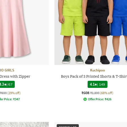
IO GIRLS
Kuchipoo
 Dress with Zipper
Boys Pack of 3 Printed Shorts & T-Shir
4.3
|
67
4.1
|
149
₹608
₹699
(29% off)
₹1,899
(68% off)
fer Price:
₹
347
Offer Price:
₹
426