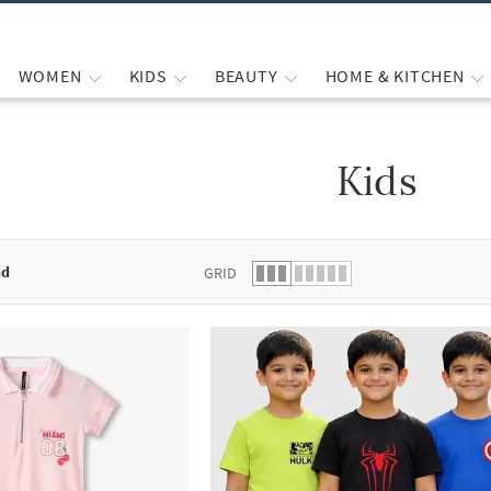
WOMEN
KIDS
BEAUTY
HOME & KITCHEN
Kids
 list.
nd
GRID