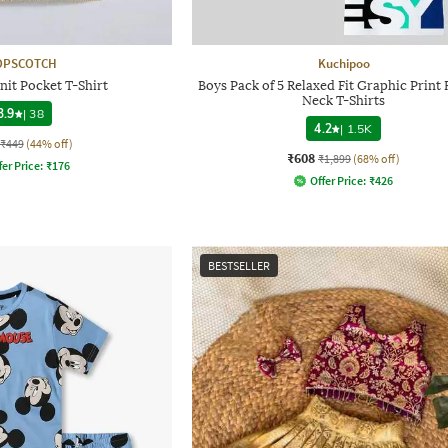
OPSCOTCH
Kuchipoo
nit Pocket T-Shirt
Boys Pack of 5 Relaxed Fit Graphic Print
Neck T-Shirts
3.9
|
38
4.2
|
1.5K
₹449
(44% off)
₹608
₹1,899
(68% off)
fer Price:
₹
176
Offer Price:
₹
426
BESTSELLER