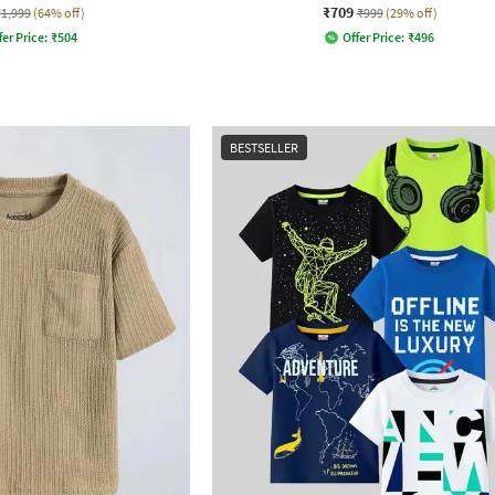
₹709
₹1,999
(64% off)
₹999
(29% off)
fer Price:
₹
504
Offer Price:
₹
496
BESTSELLER