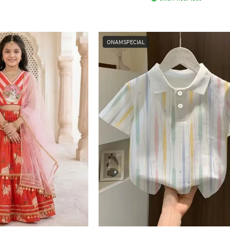
ONAMSPECIAL