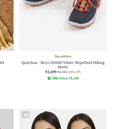
Decathlon
Set
Quechua - Boys NH500 Water-Repellent Hiking
Boots
₹1,699
₹2,999
(43% off)
Offer Price:
₹
1,199
AD