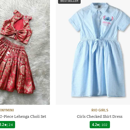
BESTSELLER
TINYMINI
RIO GIRLS
 2-Piece Lehenga Choli Set
Girls Checked Shirt Dress
3.2
|
24
4.2
|
102