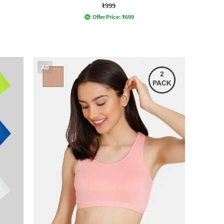
₹999
Offer Price:
₹
699
AD