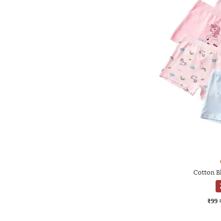
Cotton B
₹99