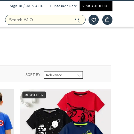
Sign In / Join AJIO
Customer Care
Visit AJIOLUXE
SORT BY
BESTSELLER