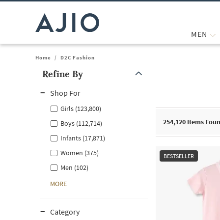
MEN
Home
/
D2C Fashion
Refine By
Note: When an option is selected, it may move to the top of the
Shop For
Girls (123,800)
254,120
Items Fou
Boys (112,714)
Infants (17,871)
Women (375)
BESTSELLER
Men (102)
MORE
Category