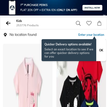
Kids
253776 Products
No location found
Enter your location
Quicker Delivery options available!
Select an exact location to see if we
OK
can offer quicker delivery options
for you