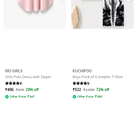
RIO GIRLS
KUCHIPOO
Girls Polo Dress with Zipper
Boys Pack of 5 Graphic T-Shirt
Rated
4.3
out of 5
Rated
4.3
out of 5
₹
496
₹
699
29% off
₹
532
₹
1,899
72% off
Offer Price:
₹
347
Offer Price:
₹
380