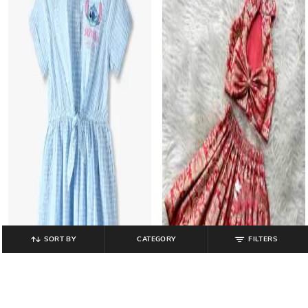
SORT BY
CATEGORY
FILTERS