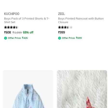
KUCHIPOO
ZEEL
Boys Pack of 3 Printed Shorts & T-
Boys Printed Raincoat with Button
Shirt Set
Closure
Rated
4.1
out of 5
Rated
3.3
out of 5
₹
608
₹
1,899
68% off
₹
999
Offer Price:
₹
426
Offer Price:
₹
699