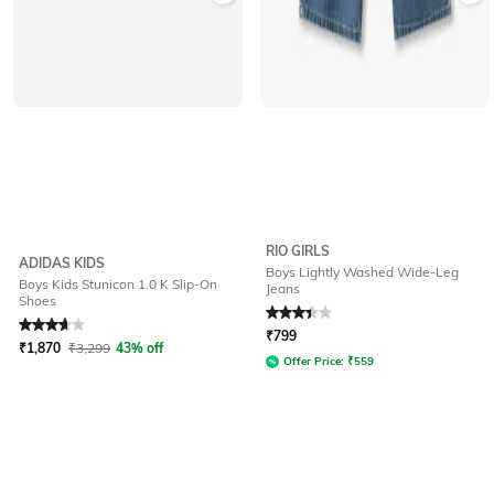
RIO GIRLS
ADIDAS KIDS
Boys Lightly Washed Wide-Leg
Boys Kids Stunicon 1.0 K Slip-On
Jeans
Shoes
Rated
3.9
out of 5
Rated
3.3
out of 5
₹
799
₹
1,870
₹
3,299
43% off
Offer Price:
₹
559