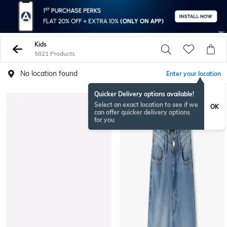
Kids
5821 Products
No location found
Enter your location
Quicker Delivery options available!
Select an exact location to see if we
OK
can offer quicker delivery options
for you