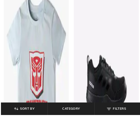
SORT BY
CATEGORY
FILTERS