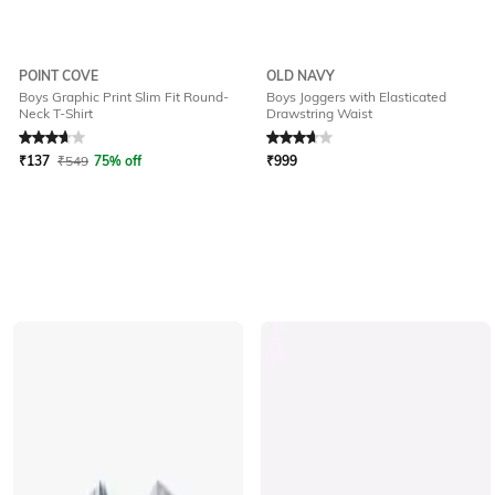
POINT COVE
OLD NAVY
Boys Graphic Print Slim Fit Round-
Boys Joggers with Elasticated
Neck T-Shirt
Drawstring Waist
Rated
3.8
out of 5
Rated
3.7
out of 5
₹
137
₹
549
75% off
₹
999