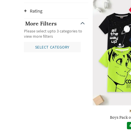
Rating
More Filters
Please select upto 3 categories to
view more filters
SELECT CATEGORY
Boys Pack o
4