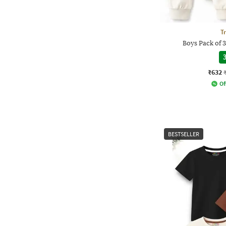
T
Boys Pack of 
3
₹632
Of
BESTSELLER