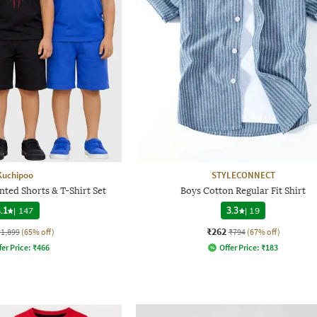
Kuchipoo
STYLECONNECT
nted Shorts & T-Shirt Set
Boys Cotton Regular Fit Shirt
.1
|
147
3.3
|
19
₹262
₹1,899
(65% off)
₹794
(67% off)
fer Price:
₹
466
Offer Price:
₹
183