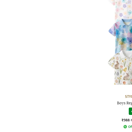
STY
Boys Reg
₹988
Of