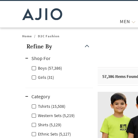
MEN
Home
/
D2C Fashion
Refine By
Note: When an option is selected, it may move to the top of the
Shop For
Boys (57,386)
57,386
Items Foun
Girls (31)
Category
Tshirts (15,508)
Western Sets (5,219)
Shirts (5,129)
Ethnic Sets (5,127)