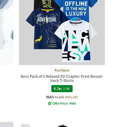
Kuchipoo
Boys Pack of 5 Relaxed Fit Graphic Print Round-
Neck T-Shirts
4.2
|
1.5K
₹665
₹1,899
(65% off)
Offer Price:
₹
466