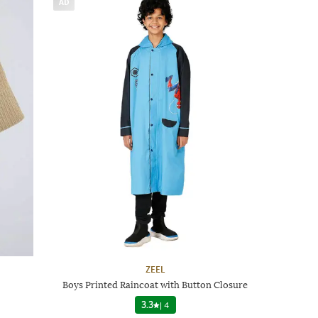
AD
ZEEL
Boys Printed Raincoat with Button Closure
3.3
|
4