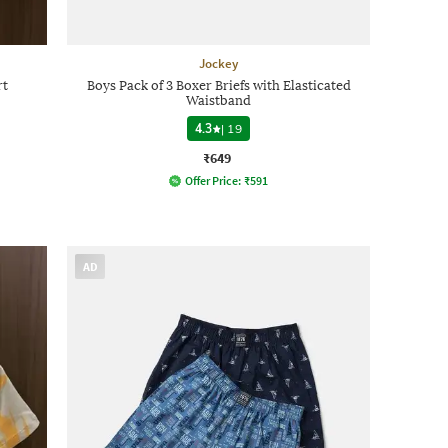
Jockey
rt
Boys Pack of 3 Boxer Briefs with Elasticated
Waistband
4.3
|
19
₹649
Offer Price:
₹
591
AD