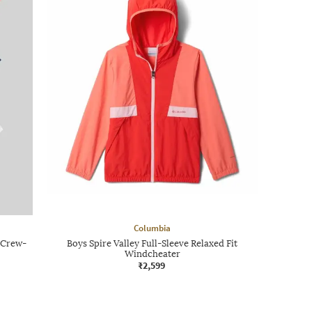
Columbia
t Crew-
Boys Spire Valley Full-Sleeve Relaxed Fit
Windcheater
₹2,599