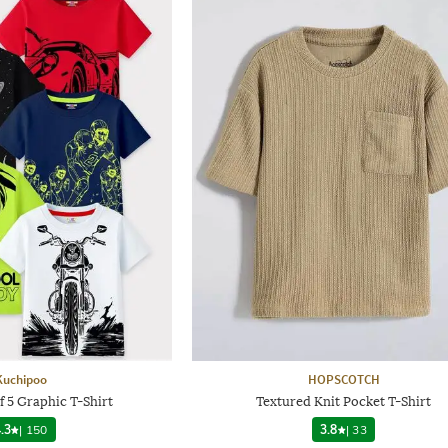
Kuchipoo
HOPSCOTCH
f 5 Graphic T-Shirt
Textured Knit Pocket T-Shirt
.3
|
150
3.8
|
33