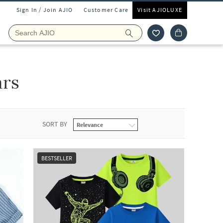
Sign In / Join AJIO
Customer Care
Visit AJIOLUXE
ars
SORT BY
BESTSELLER