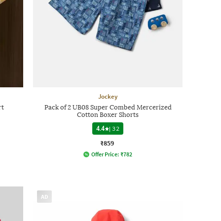
Jockey
rt
Pack of 2 UB08 Super Combed Mercerized
Cotton Boxer Shorts
4.4
|
32
₹859
Offer Price:
₹
782
AD