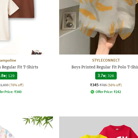
rampoline
STYLECONNECT
 Regular Fit T-Shirts
Boys Printed Regular Fit Polo T-Shi
.8
|
129
3.7
|
326
₹345
₹1,699
(76% off)
₹785
(56% off)
fer Price:
₹
340
Offer Price:
₹
242