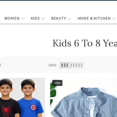
WOMEN
KIDS
BEAUTY
HOME & KITCHEN
Kids 6 To 8 Ye
 list.
d
GRID
NEW