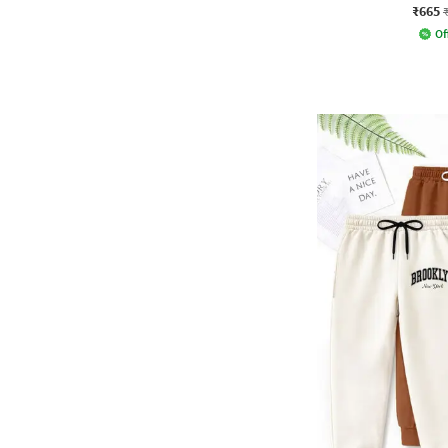
₹665
Of