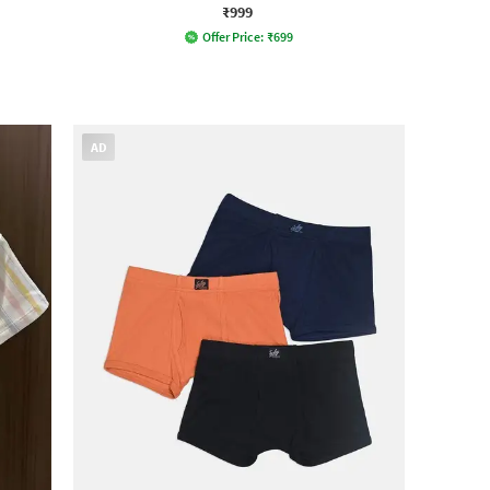
₹999
Offer Price:
₹
699
AD