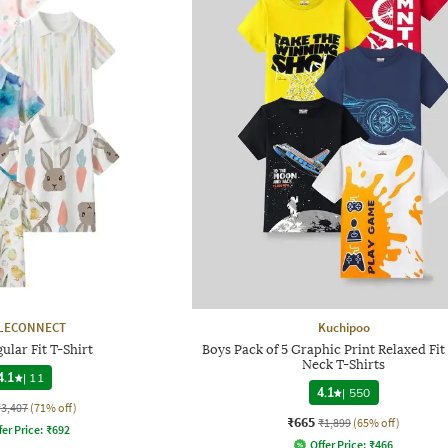
LECONNECT
Kuchipoo
ular Fit T-Shirt
Boys Pack of 5 Graphic Print Relaxed Fi
Neck T-Shirts
4.1
|
11
4.1
|
550
₹3,407
(71% off)
₹665
₹1,899
(65% off)
fer Price:
₹
692
Offer Price:
₹
466