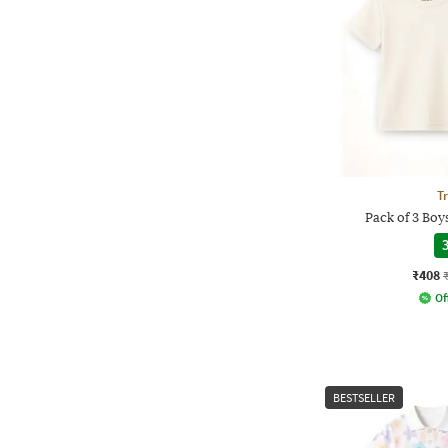
T
Pack of 3 Boys
3
₹408
Of
BESTSELLER