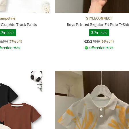
rampoline
STYLECONNECT
3 Graphic Track Pants
Boys Printed Regular Fit Polo T-Shi
.7
|
350
3.7
|
326
₹251
₹2,749
(77% off)
₹739
(66% off)
fer Price:
₹
550
Offer Price:
₹
176