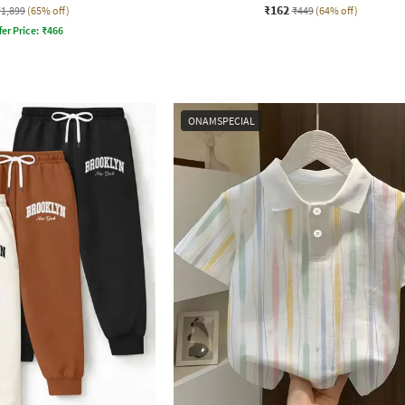
₹162
₹1,899
(65% off)
₹449
(64% off)
fer Price:
₹
466
ONAMSPECIAL