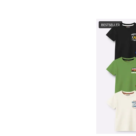
BESTSELLER