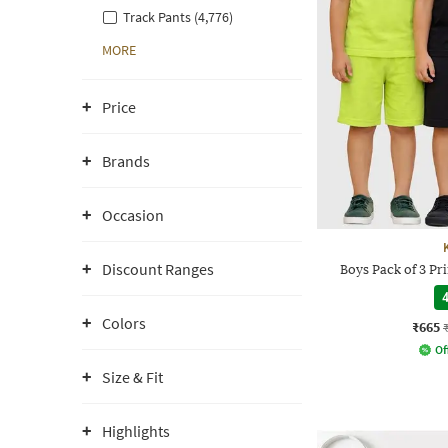
Track Pants (4,776)
MORE
Price
Brands
Occasion
Discount Ranges
Boys Pack of 3 Pri
4
Colors
₹665
Of
Size & Fit
Highlights