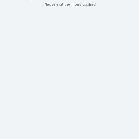
Please edit the filters applied