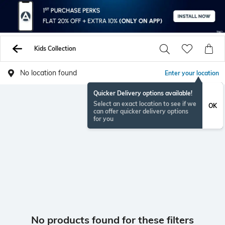
Kids Collection
No location found
Enter your location
Quicker Delivery options available!
Select an exact location to see if we
OK
can offer quicker delivery options
for you
No products found for these filters