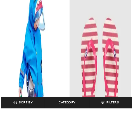
SORT BY
CATEGORY
FILTERS