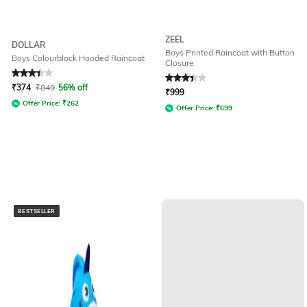
ZEEL
DOLLAR
Boys Printed Raincoat with Button
Boys Colourblock Hooded Raincoat
Closure
Rated
3.4
out of 5
Rated
3.3
out of 5
₹
374
₹
849
56% off
₹
999
Offer Price:
₹
262
Offer Price:
₹
699
BESTSELLER