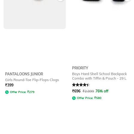
PRIORITY
Boys Hard Shell School Backpack
PANTALOONS JUNIOR
Combo with Tiffin & Pouch - 29 L
Girls Round-Toe Flip-Flops Clogs
Rated
4.4
out of 5
₹
399
₹
696
₹
2,899
76% off
Offer Price:
₹
279
Offer Price:
₹
580