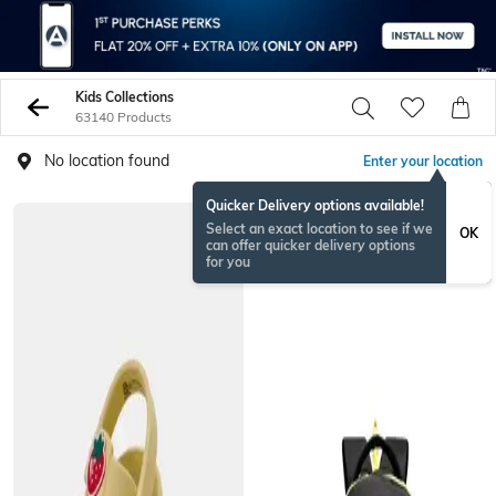
Kids Collections
63140 Products
No location found
Enter your location
Quicker Delivery options available!
BESTSELLER
Select an exact location to see if we
OK
can offer quicker delivery options
for you