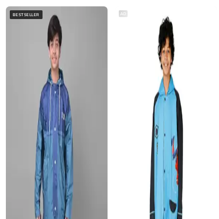
AD
BESTSELLER