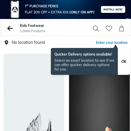
Kids Footwear
12668 Products
No location found
Enter your location
Quicker Delivery options available!
Select an exact location to see if we
OK
can offer quicker delivery options
for you