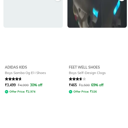
ADIDAS KIDS
FEET WELL SHOES
Boys Samba Og El I Shoes
Boys Self-Design Clogs
Rated
4.8
out of 5
Rated
3.6
out of 5
₹
3,499
₹
4,999
30% off
₹
465
₹
1,500
69% off
Offer Price:
₹
2,974
Offer Price:
₹
326