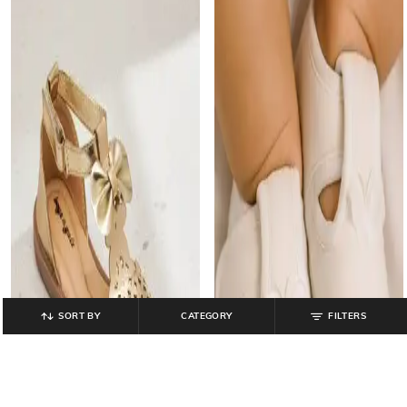
SORT BY
CATEGORY
FILTERS