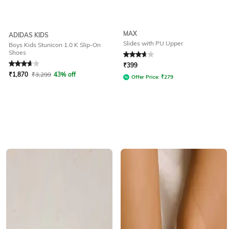
MAX
ADIDAS KIDS
Slides with PU Upper
Boys Kids Stunicon 1.0 K Slip-On
Shoes
Rated
3.9
out of 5
Rated
3.6
out of 5
₹
399
₹
1,870
₹
3,299
43% off
Offer Price:
₹
279