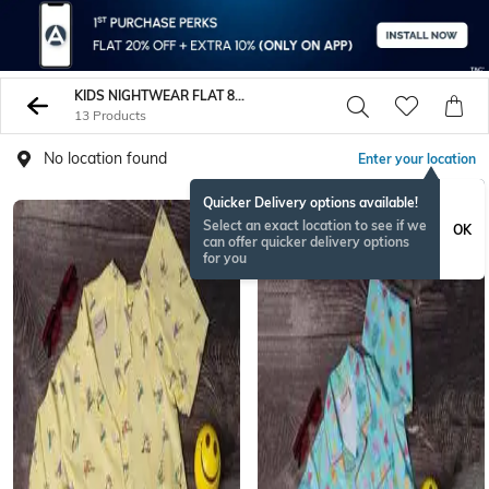
KIDS NIGHTWEAR FLAT 80 PERCENT
13 Products
No location found
Enter your location
Quicker Delivery options available!
Select an exact location to see if we
OK
can offer quicker delivery options
for you