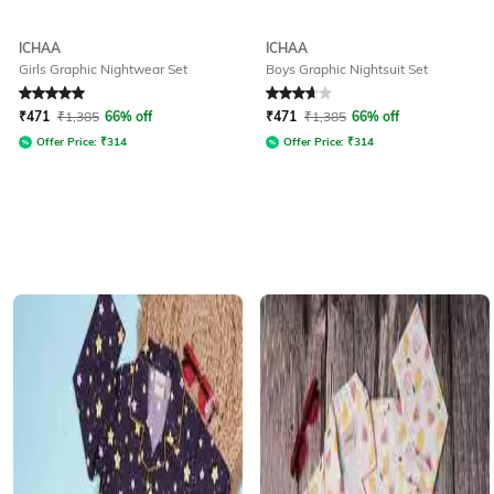
ICHAA
ICHAA
Girls Graphic Nightwear Set
Boys Graphic Nightsuit Set
Rated
5
out of 5
Rated
3.7
out of 5
₹
471
₹
1,385
66% off
₹
471
₹
1,385
66% off
Offer Price:
₹
314
Offer Price:
₹
314