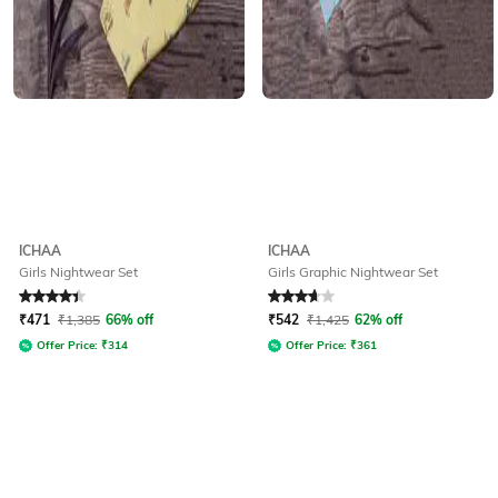
ICHAA
ICHAA
Girls Nightwear Set
Girls Graphic Nightwear Set
Rated
4.3
out of 5
Rated
3.9
out of 5
₹
471
₹
1,385
66% off
₹
542
₹
1,425
62% off
Offer Price:
₹
314
Offer Price:
₹
361