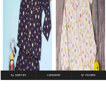
SORT BY
CATEGORY
FILTERS