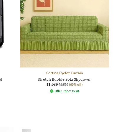
Cortina Eyelet Curtain
et
Stretch Bubble Sofa Slipcover
₹1,039
₹2,599
(60% off)
Offer Price:
₹
728