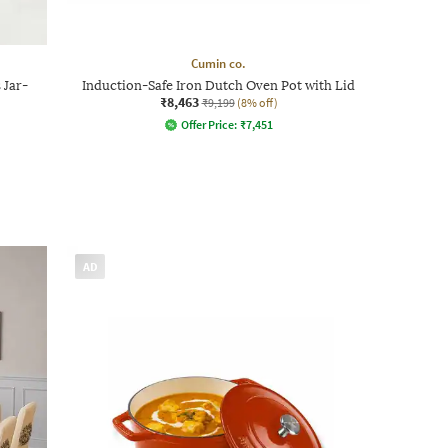
Cumin co.
 Jar-
Induction-Safe Iron Dutch Oven Pot with Lid
₹8,463
₹9,199
(8% off)
Offer Price:
₹
7,451
AD