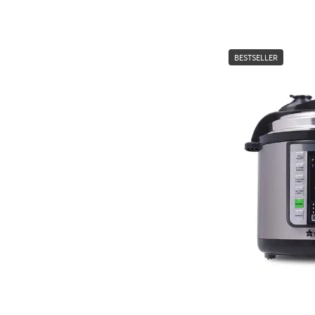
BESTSELLER