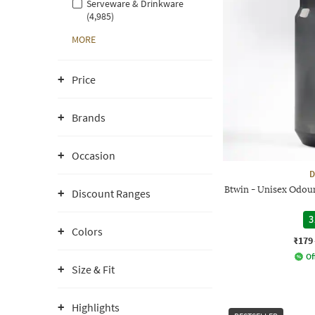
Serveware & Drinkware
(4,985)
MORE
Price
Brands
Occasion
D
Btwin - Unisex Odour
Discount Ranges
3
Colors
₹179
Of
Size & Fit
Highlights