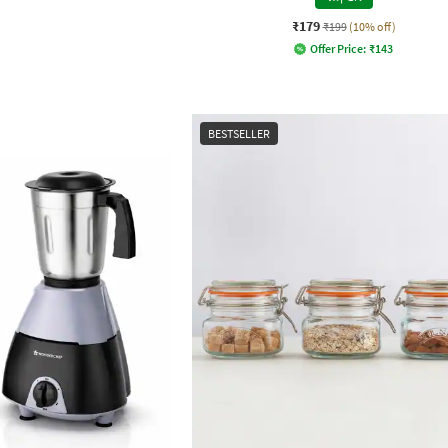
₹179
₹199
(10% off)
Offer Price:
₹
143
BESTSELLER