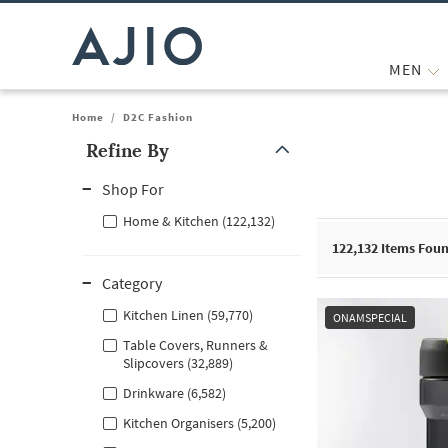
MEN
Home
/
D2C Fashion
Refine By
Note: When an option is selected, it may move to the top of the
Shop For
Home & Kitchen (122,132)
122,132
Items Fou
Category
Kitchen Linen (59,770)
ONAMSPECIAL
Table Covers, Runners &
Slipcovers (32,889)
Drinkware (6,582)
Kitchen Organisers (5,200)