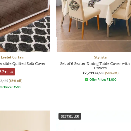
 Eyelet Curtain
Stylista
ersible Quilted Sofa Cover
Set of 6 Seater Dining Table Cover with
Covers
2.7
|
54
₹2,299
₹4,599
(50% off)
Offer Price:
₹
1,800
₹2,449
(65% off)
fer Price:
₹
598
BESTSELLER