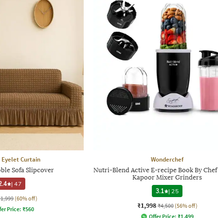
 Eyelet Curtain
Wonderchef
ble Sofa Slipcover
Nutri-Blend Active E-recipe Book By Chef
Kapoor Mixer Grinders
2.4
|
47
3.1
|
25
₹1,999
(60% off)
₹1,998
₹4,500
(56% off)
fer Price:
₹
560
Offer Price:
₹
1,499