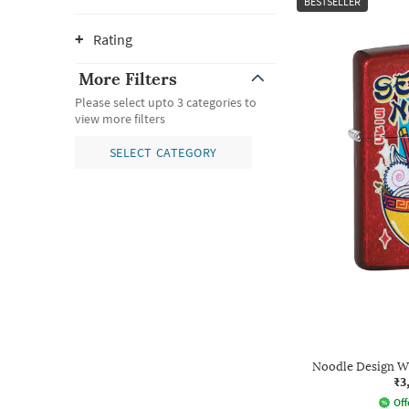
BESTSELLER
Rating
More Filters
Please select upto 3 categories to
view more filters
SELECT CATEGORY
Noodle Design W
₹3
Off