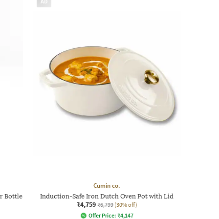
AD
Cumin co.
r Bottle
Induction-Safe Iron Dutch Oven Pot with Lid
₹4,759
₹6,799
(30% off)
Offer Price:
₹
4,147