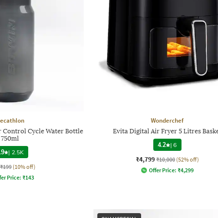
ecathlon
Wonderchef
 Control Cycle Water Bottle
Evita Digital Air Fryer 5 Litres Bask
750ml
4.2
|
6
.9
|
2.5K
₹4,799
₹10,000
(52% off)
₹199
(10% off)
Offer Price:
₹
4,299
fer Price:
₹
143