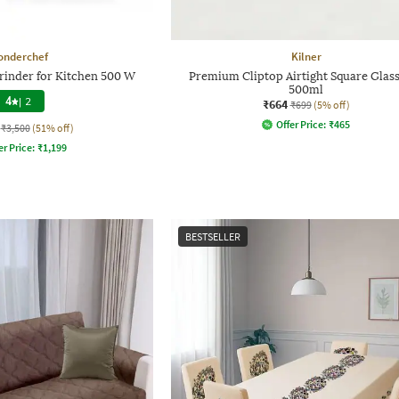
onderchef
Kilner
rinder for Kitchen 500 W
Premium Cliptop Airtight Square Glass
500ml
4
|
2
₹664
₹699
(5% off)
Offer Price:
₹
465
₹3,500
(51% off)
er Price:
₹
1,199
BESTSELLER