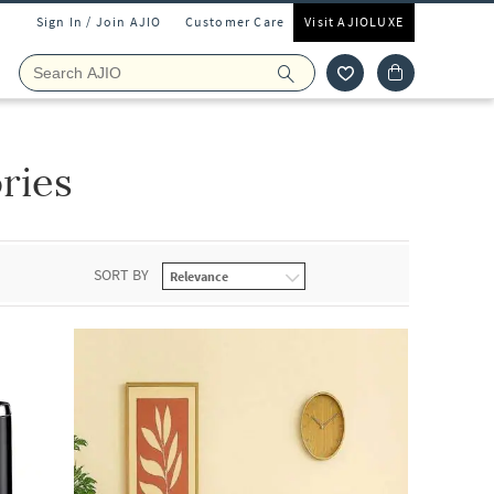
Sign In / Join AJIO
Customer Care
Visit AJIOLUXE
ries
SORT BY