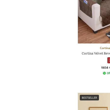
Cortina
Cortina Velvet Rev
₹854
Of
BESTSELLER