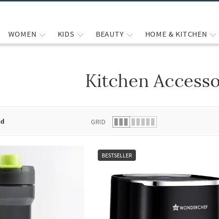
WOMEN
KIDS
BEAUTY
HOME & KITCHEN
Kitchen Accesso
 list.
nd
GRID
BESTSELLER