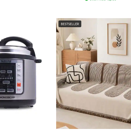
BESTSELLER