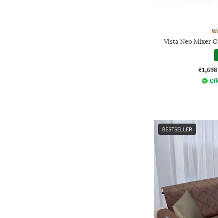
W
Vista Neo Mixer G
₹1,698
Off
BESTSELLER