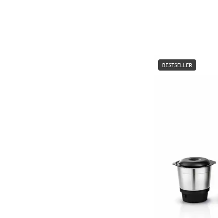
BESTSELLER