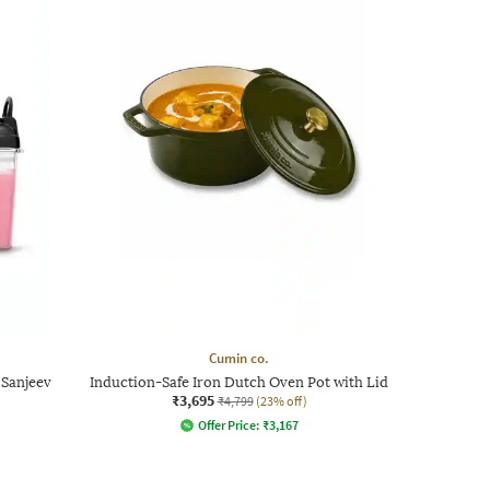
Cumin co.
 Sanjeev
Induction-Safe Iron Dutch Oven Pot with Lid
₹3,695
₹4,799
(23% off)
Offer Price:
₹
3,167