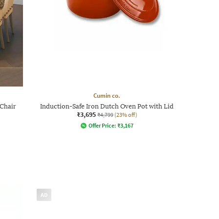
Cumin co.
 Chair
Induction-Safe Iron Dutch Oven Pot with Lid
₹3,695
₹4,799
(23% off)
Offer Price:
₹
3,167
AD