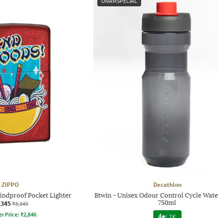
ONAMSPECIAL
ZIPPO
Decathlon
indproof Pocket Lighter
Btwin - Unisex Odour Control Cycle Wate
,345
750ml
₹3,349
er Price:
₹
2,846
4
|
1K