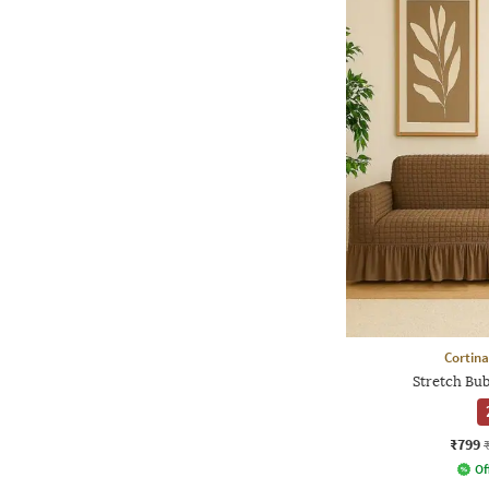
Cortina
Stretch Bub
₹799
Of