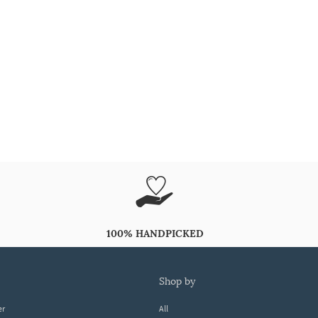
100% HANDPICKED
shop by
er
All