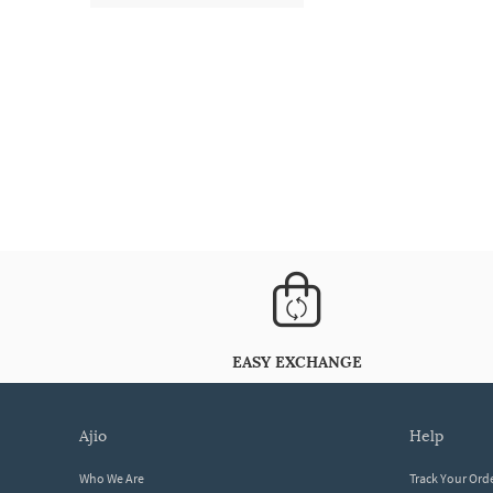
EASY EXCHANGE
ajio
help
Who We Are
Track Your Ord