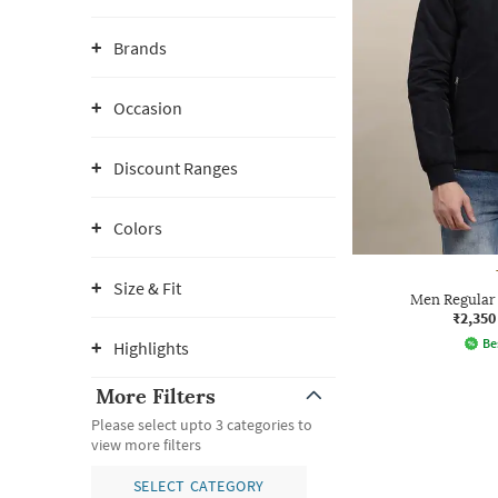
Brands
Occasion
Discount Ranges
Colors
Size & Fit
Men Regular 
₹2,350
Be
Highlights
More Filters
Please select upto 3 categories to
view more filters
SELECT CATEGORY