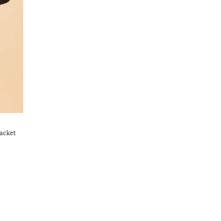
acket