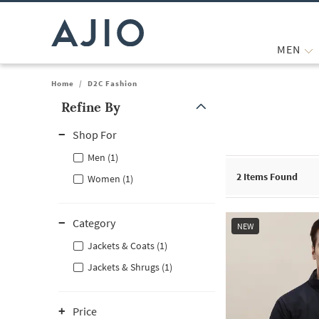
MEN
Home
/
D2C Fashion
Refine By
Note: When an option is selected, it may move to the top of the
Shop For
Men (1)
2
Items Found
Women (1)
Category
NEW
Jackets & Coats (1)
Jackets & Shrugs (1)
Price