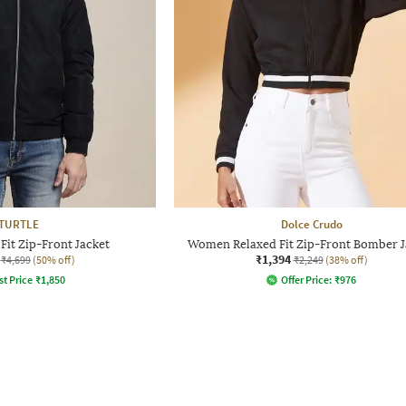
TURTLE
Dolce Crudo
Fit Zip-Front Jacket
Women Relaxed Fit Zip-Front Bomber J
₹1,394
₹4,699
(50% off)
₹2,249
(38% off)
st Price
₹
1,850
Offer Price:
₹
976