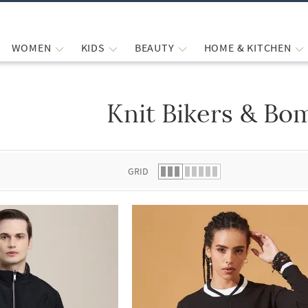
WOMEN
KIDS
BEAUTY
HOME & KITCHEN
Knit Bikers & Bo
 list.
GRID