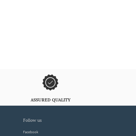
ASSURED QUALITY
follow us
Facebook