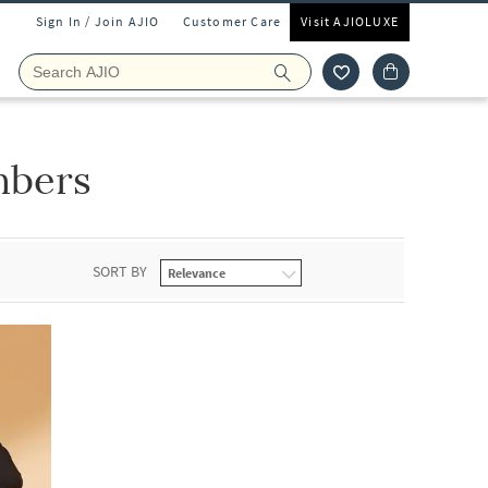
Sign In / Join AJIO
Customer Care
Visit AJIOLUXE
mbers
SORT BY