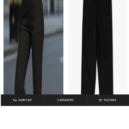
SORT BY
CATEGORY
FILTERS