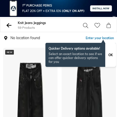
Knit Jeans Jeggings
59 Products
No location found
Enter your location
Quicker Delivery options available!
NEW
NEWSEASON
Select an exact location to see if we
OK
can offer quicker delivery options
for you