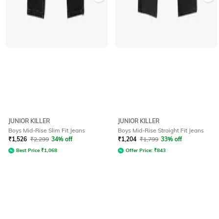
JUNIOR KILLER
JUNIOR KILLER
Boys Mid-Rise Slim Fit Jeans
Boys Mid-Rise Straight Fit Jeans
₹
1,526
₹
2,299
34% off
₹
1,204
₹
1,799
33% off
Best Price
₹
1,068
Offer Price:
₹
843