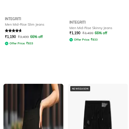
INTEGRITI
INTEGRITI
Men Mid-Rise Slim Jeans
Men Mid-Rise Skinny Jeans
Rated
4.7
out of 5
₹
1,190
₹
3,499
66% off
₹
1,190
₹
3,499
66% off
Offer Price:
₹
833
Offer Price:
₹
833
NEWSEASON