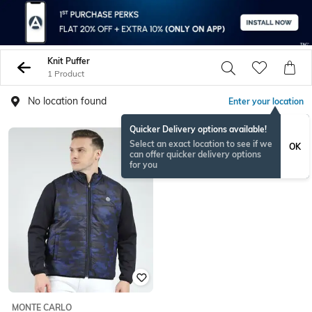
Knit Puffer
1 Product
No location found
Enter your location
Quicker Delivery options available!
Select an exact location to see if we
OK
can offer quicker delivery options
for you
MONTE CARLO