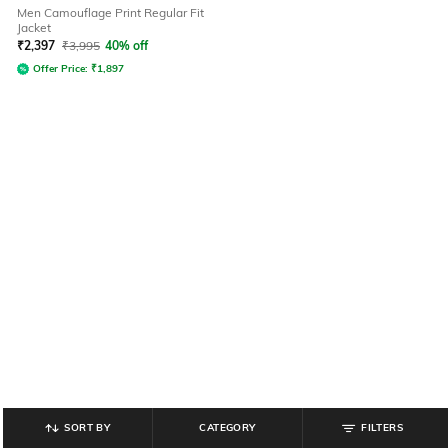
Men Camouflage Print Regular Fit
Jacket
₹
2,397
₹
3,995
40% off
Offer Price:
₹
1,897
SORT BY
CATEGORY
FILTERS