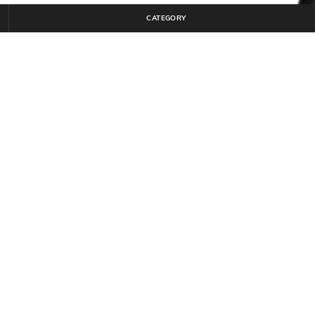
CATEGORY