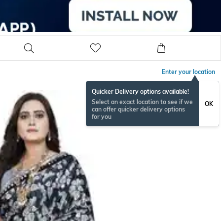
Enter your location
Quicker Delivery options available!
Select an exact location to see if we
OK
can offer quicker delivery options
for you