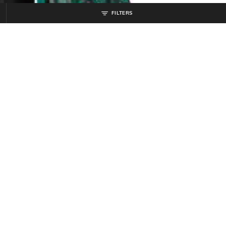
FILTERS