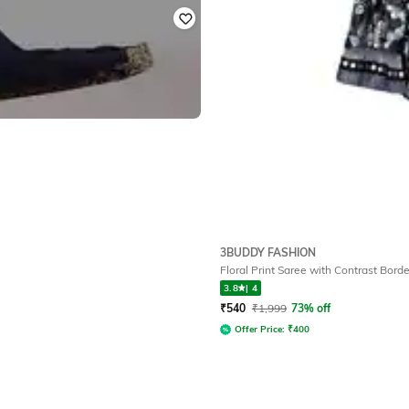
3BUDDY FASHION
Floral Print Saree with Contrast Borde
3.8
|
4
₹
540
₹
1,999
73% off
Offer Price:
₹
400