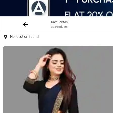
Knit Sarees
38 Products
No location found