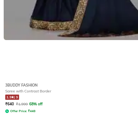
3BUDDY FASHION
Saree with Contrast Border
1.9
|
9
₹
640
₹
1,999
68% off
Offer Price:
₹
448