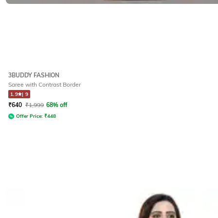
3BUDDY FASHION
Saree with Contrast Border
1.9
|
9
₹
640
₹
1,999
68% off
Offer Price:
₹
448