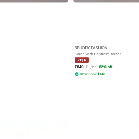
3BUDDY FASHION
Saree with Contrast Border
2
|
6
₹
640
₹
1,999
68% off
Offer Price:
₹
448