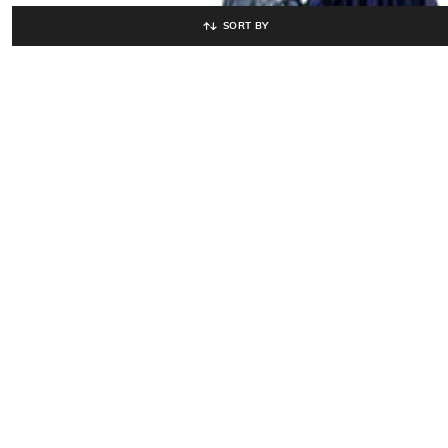
SORT BY