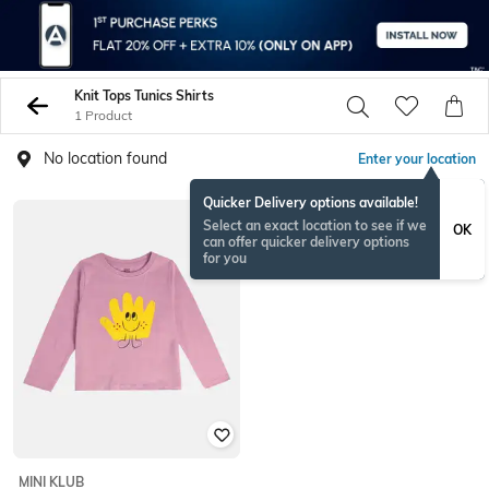
Knit Tops Tunics Shirts
1 Product
No location found
Enter your location
Quicker Delivery options available!
Select an exact location to see if we
OK
can offer quicker delivery options
for you
MINI KLUB