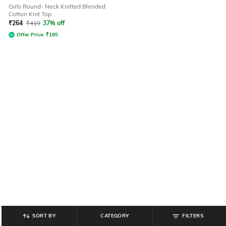
Girls Round- Neck Knitted Blended
Cotton Knit Top
₹
264
₹
419
37% off
Offer Price:
₹
185
SORT BY
CATEGORY
FILTERS