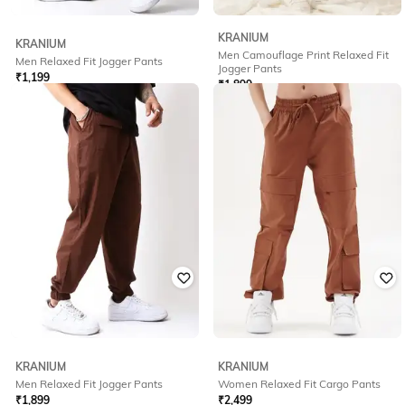
KRANIUM
KRANIUM
Men Camouflage Print Relaxed Fit
Men Relaxed Fit Jogger Pants
Jogger Pants
₹
1,199
₹
1,899
Offer Price:
₹
839
Offer Price:
₹
1,399
KRANIUM
KRANIUM
Men Relaxed Fit Jogger Pants
Women Relaxed Fit Cargo Pants
₹
1,899
₹
2,499