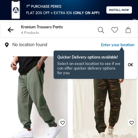
Kranium Trousers Pants
4 Products
No location found
Enter your location
Quicker Delivery options available!
Select an exact location to see if we
OK
can offer quicker delivery options
for you