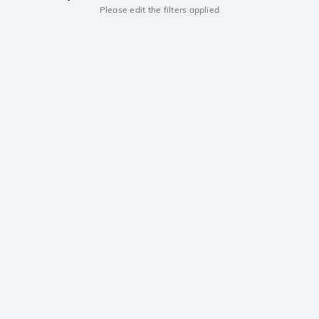
Please edit the filters applied