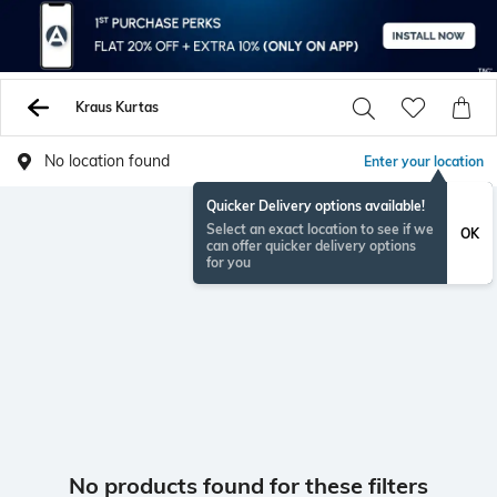
Kraus Kurtas
No location found
Enter your location
Quicker Delivery options available!
Select an exact location to see if we
OK
can offer quicker delivery options
for you
No products found for these filters