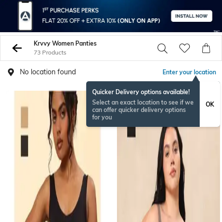
Krvvy Women Panties
73 Products
No location found
Enter your location
Quicker Delivery options available!
Select an exact location to see if we
OK
can offer quicker delivery options
for you