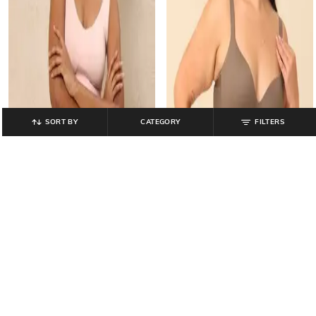
SORT BY
CATEGORY
FILTERS