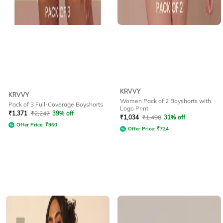
KRVVY
KRVVY
Women Pack of 2 Boyshorts with
Pack of 3 Full-Coverage Boyshorts
Logo Print
₹
1,371
₹
2,247
39% off
₹
1,034
₹
1,498
31% off
Offer Price:
₹
960
Offer Price:
₹
724