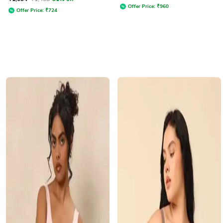
Offer Price:
₹
960
Offer Price:
₹
724