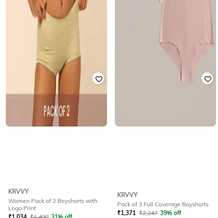
KRVVY
KRVVY
Women Pack of 2 Boyshorts with
Pack of 3 Full Coverage Boyshorts
Logo Print
₹
1,371
₹
2,247
39% off
₹
1,034
₹
1,498
31% off