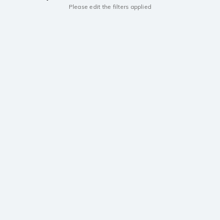
Please edit the filters applied