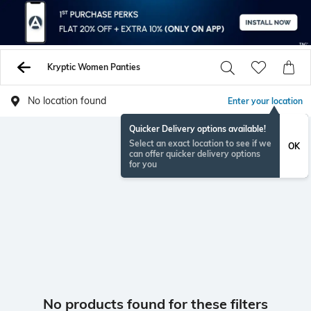
Kryptic Women Panties
No location found
Enter your location
Quicker Delivery options available!
Select an exact location to see if we
OK
can offer quicker delivery options
for you
No products found for these filters