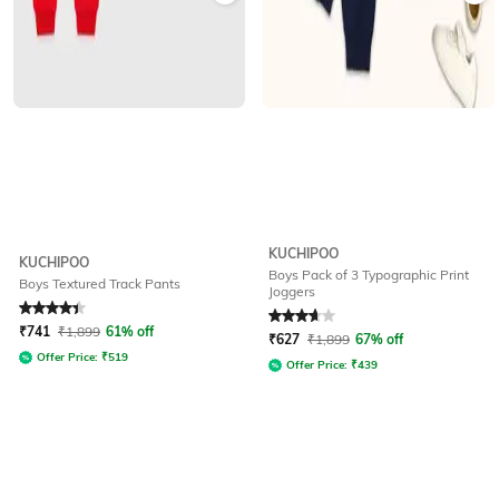
KUCHIPOO
KUCHIPOO
Boys Pack of 3 Typographic Print
Boys Textured Track Pants
Joggers
Rated
4.2
out of 5
Rated
3.9
out of 5
₹
741
₹
1,899
61% off
₹
627
₹
1,899
67% off
Offer Price:
₹
519
Offer Price:
₹
439