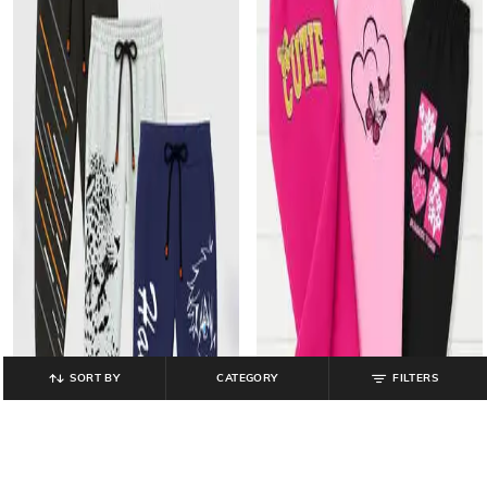
SORT BY
CATEGORY
FILTERS