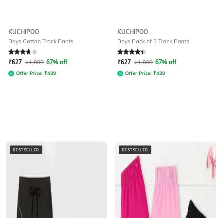
KUCHIPOO
KUCHIPOO
Boys Cotton Track Pants
Boys Pack of 3 Track Pants
Rated
3.9
out of 5
Rated
4.1
out of 5
₹
627
₹
1,899
67% off
₹
627
₹
1,899
67% off
Offer Price:
₹
439
Offer Price:
₹
439
BESTSELLER
BESTSELLER