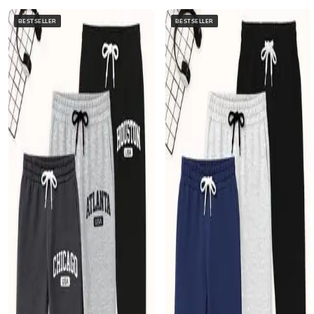
BESTSELLER
BESTSELLER