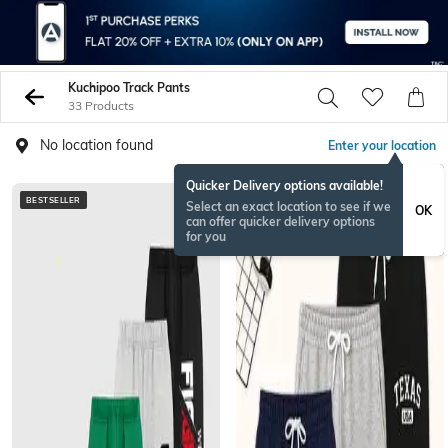
Kuchipoo Track Pants
33 Products
No location found
Enter your location
Quicker Delivery options available!
BESTSELLER
BESTSELLER
Select an exact location to see if we
OK
can offer quicker delivery options
for you