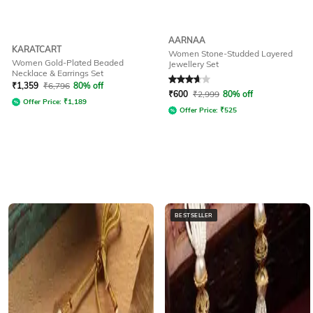
AARNAA
KARATCART
Women Stone-Studded Layered
Women Gold-Plated Beaded
Jewellery Set
Necklace & Earrings Set
Rated
3.6
out of 5
₹
1,359
₹
6,796
80% off
₹
600
₹
2,999
80% off
Offer Price:
₹
1,189
Offer Price:
₹
525
BESTSELLER