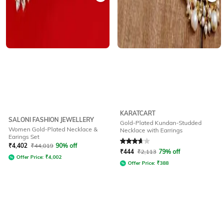
KARATCART
SALONI FASHION JEWELLERY
Gold-Plated Kundan-Studded
Women Gold-Plated Necklace &
Necklace with Earrings
Earings Set
Rated
3.9
out of 5
₹
4,402
₹
44,019
90% off
₹
444
₹
2,113
79% off
Offer Price:
₹
4,002
Offer Price:
₹
388