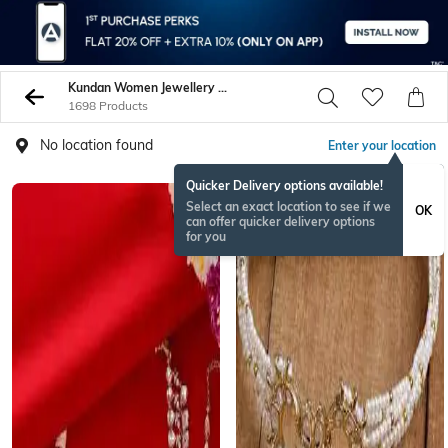
Kundan Women Jewellery Sets
1698 Products
No location found
Enter your location
Quicker Delivery options available!
Select an exact location to see if we
OK
can offer quicker delivery options
for you