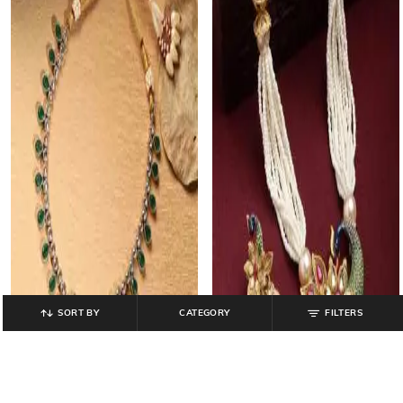
SORT BY
CATEGORY
FILTERS