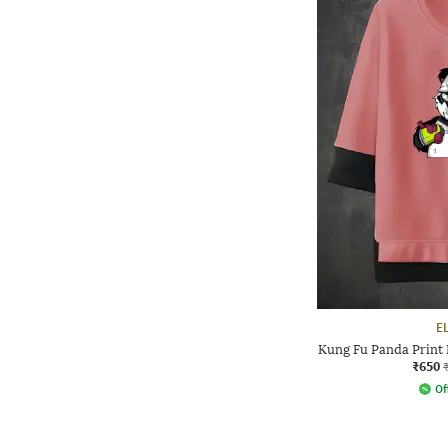
E
Kung Fu Panda Print 
₹650
Of