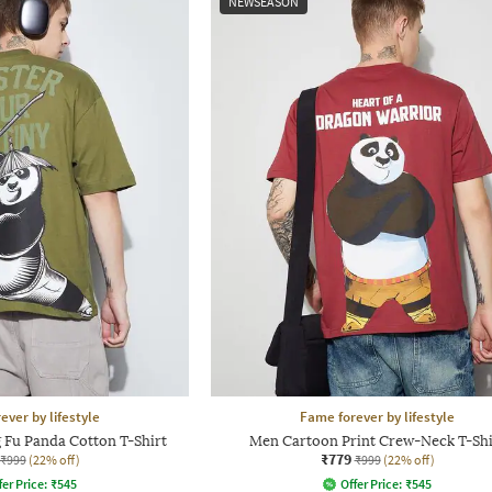
NEWSEASON
ever by lifestyle
Fame forever by lifestyle
 Fu Panda Cotton T-Shirt
Men Cartoon Print Crew-Neck T-Shi
₹779
₹999
(22% off)
₹999
(22% off)
fer Price:
₹
545
Offer Price:
₹
545