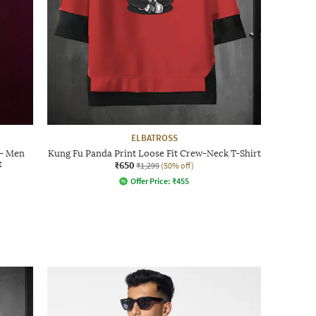
ELBATROSS
 - Men
Kung Fu Panda Print Loose Fit Crew-Neck T-Shirt
t
₹650
₹1,299
(50% off)
Offer Price:
₹
455