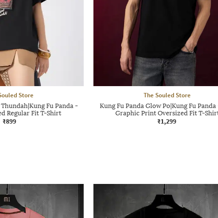
Souled Store
The Souled Store
 Thundah|Kung Fu Panda -
Kung Fu Panda Glow Po|Kung Fu Panda
 Regular Fit T-Shirt
Graphic Print Oversized Fit T-Shir
₹899
₹1,299