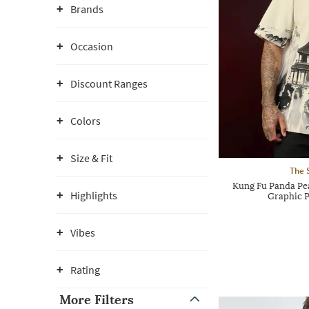
Brands
Occasion
Discount Ranges
Colors
Size & Fit
The 
Kung Fu Panda Pe
Highlights
Graphic P
Vibes
Rating
More Filters