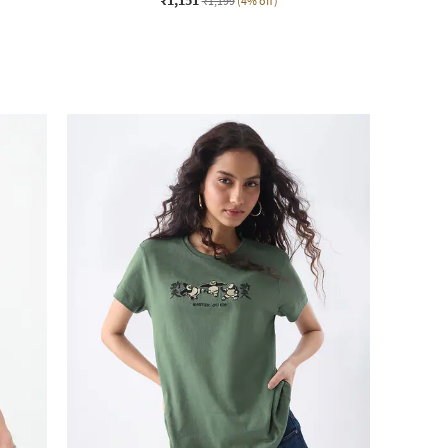
₹1,199
(4% off)