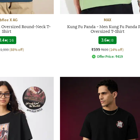
bflee X AG
MAX
 Oversized Round-Neck T-
Kung Fu Panda - Men Kung Fu Panda P
Shirt
Oversized T-Shirt
3.4
|
16
3.6
|
8
₹599
₹1,999
(88% off)
₹699
(14% off)
Offer Price:
₹
419