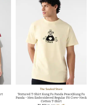
The Souled Store
rt
Textured T-Shirt Kung Fu Panda Peace|Kung Fu
Panda - Men Embroidered Regular Fit Crew-Neck
Cotton T-Shirt
₹1,151