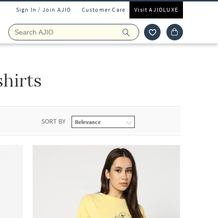
Sign In / Join AJIO
Customer Care
Visit AJIOLUXE
hirts
SORT BY