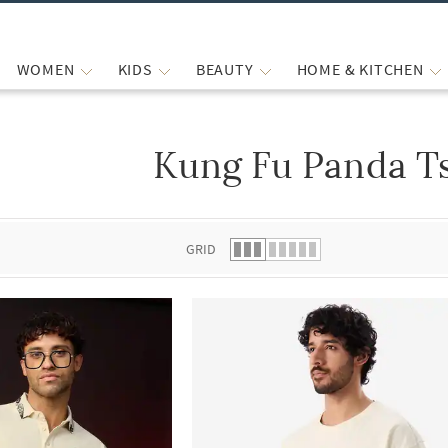
WOMEN
KIDS
BEAUTY
HOME & KITCHEN
Kung Fu Panda Ts
 list.
GRID