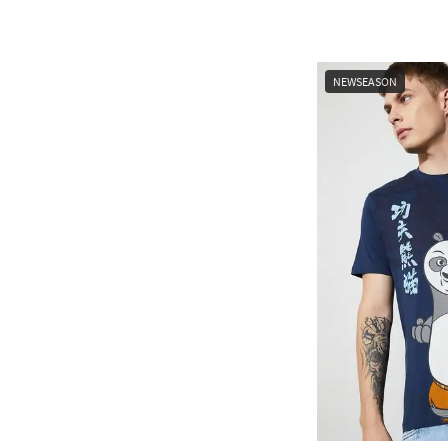
NEWSEASON