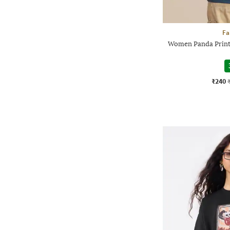
Fa
Women Panda Print
₹240