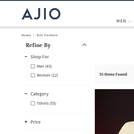
MEN
Home
/
D2C Fashion
Refine By
Note: When an option is selected, it may move to the top of the
Shop For
Men (43)
55
Items Found
Women (12)
Category
Tshirts (55)
Price