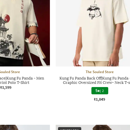
Souled Store
The Souled Store
ace|Kung Fu Panda - Men
Kung Fu Panda Back Off|Kung Fu Panda
rint Polo T-Shirt
Graphic Oversized Fit Crew- Neck T-s
₹1,599
5
|
2
₹1,049