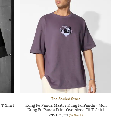
The Souled Store
 T-Shirt
Kung Fu Panda Master|Kung Fu Panda - Men
Kung Fu Panda Print Oversized Fit T-Shirt
₹951
₹1,399
(32% off)