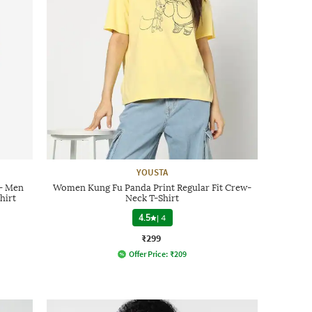
YOUSTA
 - Men
Women Kung Fu Panda Print Regular Fit Crew-
hirt
Neck T-Shirt
4.5
|
4
₹299
Offer Price:
₹
209