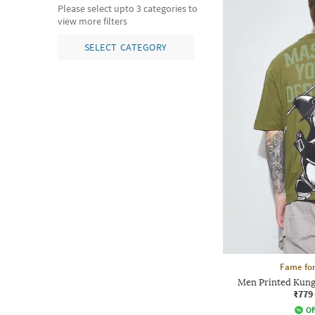
Please select upto 3 categories to
view more filters
SELECT CATEGORY
Fame for
Men Printed Kung
₹779
Of