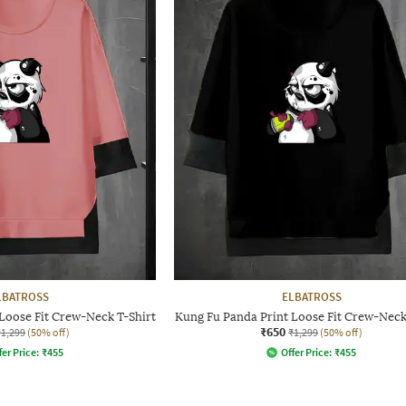
LBATROSS
ELBATROSS
Loose Fit Crew-Neck T-Shirt
Kung Fu Panda Print Loose Fit Crew-Neck
₹650
₹1,299
(50% off)
₹1,299
(50% off)
fer Price:
₹
455
Offer Price:
₹
455