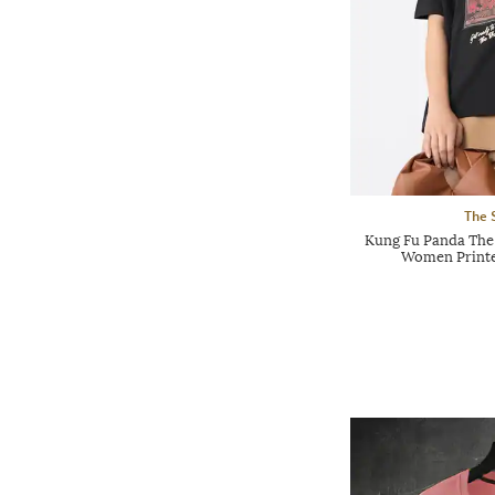
The 
Kung Fu Panda The
Women Printed