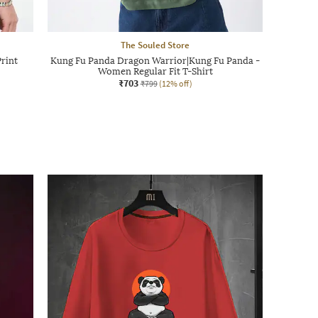
The Souled Store
rint
Kung Fu Panda Dragon Warrior|Kung Fu Panda -
Women Regular Fit T-Shirt
₹703
₹799
(12% off)