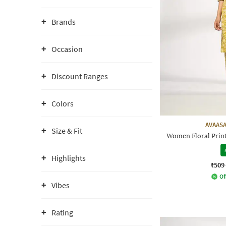
Brands
Occasion
Discount Ranges
Colors
AVAASA
Size & Fit
Women Floral Print
Highlights
₹509
Of
Vibes
Rating