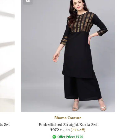
AD
Bhama Couture
ts Set
Embellished Straight Kurta Set
₹972
₹3,599
(73% off)
Offer Price:
₹
720