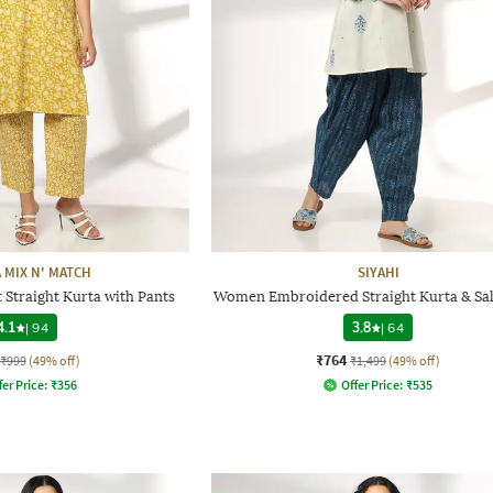
 MIX N' MATCH
SIYAHI
 Straight Kurta with Pants
Women Embroidered Straight Kurta & Sal
4.1
|
94
3.8
|
64
₹764
₹999
(49% off)
₹1,499
(49% off)
fer Price:
₹
356
Offer Price:
₹
535