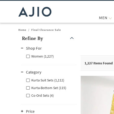
MEN
Home
/
Final Clearance Sale
Refine By
Note: When an option is selected, it may move to the top of the
Shop For
Women (1,227)
1,227
Items Found
Category
Kurta Suit Sets (1,112)
Kurta-Bottom Set (115)
Co-Ord Sets (4)
Price