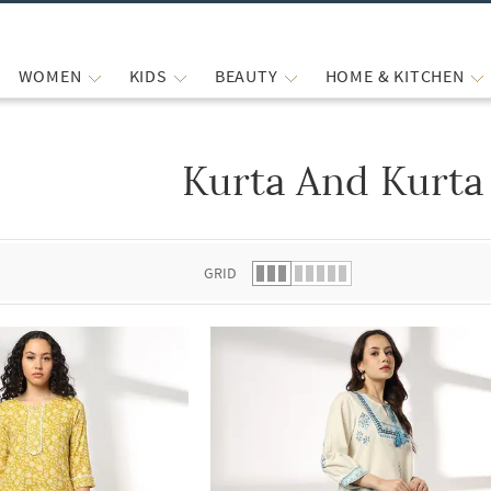
WOMEN
KIDS
BEAUTY
HOME & KITCHEN
Kurta And Kurta
 list.
GRID