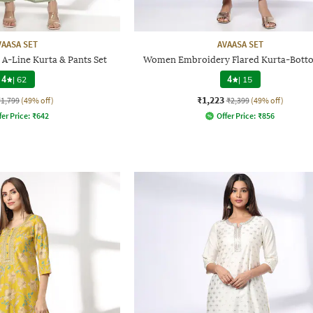
VAASA SET
AVAASA SET
A-Line Kurta & Pants Set
Women Embroidery Flared Kurta-Botto
4
|
62
4
|
15
₹1,223
₹1,799
(49% off)
₹2,399
(49% off)
fer Price:
₹
642
Offer Price:
₹
856