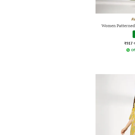
A
Women Patterned 
₹917
Of