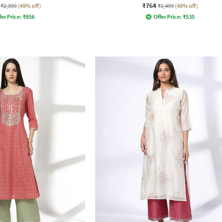
₹764
₹2,399
(49% off)
₹1,499
(49% off)
fer Price:
₹
856
Offer Price:
₹
535