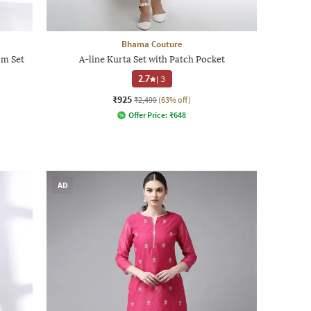
Bhama Couture
m Set
A-line Kurta Set with Patch Pocket
2.7
|
3
₹925
₹2,499
(63% off)
Offer Price:
₹
648
AD