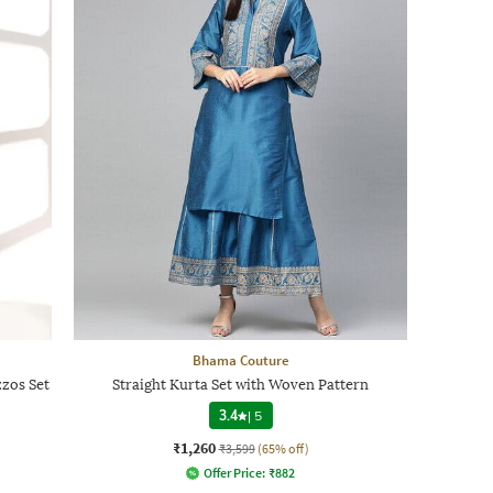
Bhama Couture
zos Set
Straight Kurta Set with Woven Pattern
3.4
|
5
₹1,260
₹3,599
(65% off)
Offer Price:
₹
882