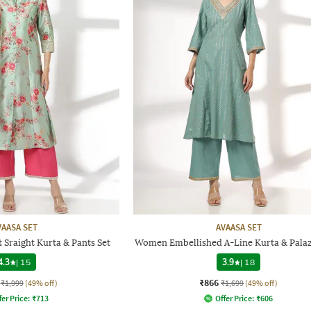
VAASA SET
AVAASA SET
 Sraight Kurta & Pants Set
Women Embellished A-Line Kurta & Palaz
4.3
|
15
3.9
|
18
₹866
₹1,999
(49% off)
₹1,699
(49% off)
fer Price:
₹
713
Offer Price:
₹
606