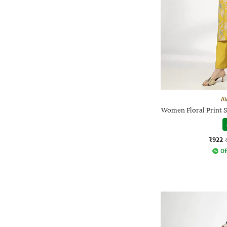
A
Women Floral Print S
₹922
Of