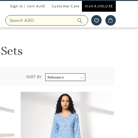
Sign In / Join AJIO
Customer Care
Visit AJIOLUXE
 Sets
SORT BY