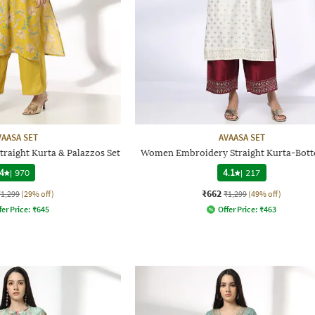
VAASA SET
AVAASA SET
traight Kurta & Palazzos Set
Women Embroidery Straight Kurta-Bott
4
|
970
4.1
|
217
₹662
₹1,299
(29% off)
₹1,299
(49% off)
fer Price:
₹
645
Offer Price:
₹
463