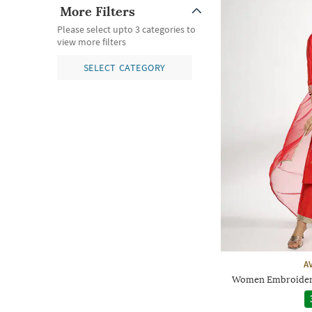
More Filters
Please select upto 3 categories to
view more filters
SELECT CATEGORY
A
Women Embroidered