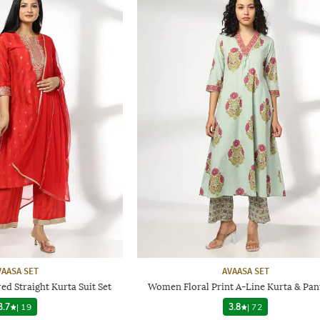
VAASA SET
AVAASA SET
 Straight Kurta Suit Set
Women Floral Print A-Line Kurta & Pan
3.7
|
19
3.8
|
72