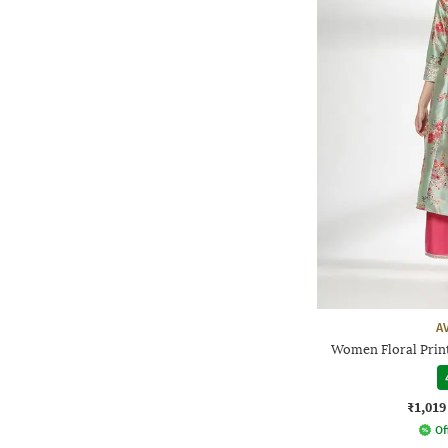
A
Women Floral Print
₹1,019
Of