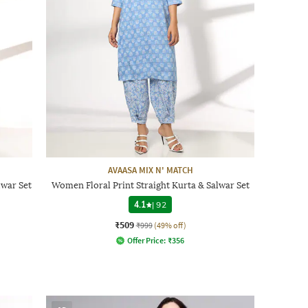
AVAASA MIX N' MATCH
war Set
Women Floral Print Straight Kurta & Salwar Set
4.1
|
92
₹509
₹999
(49% off)
Offer Price:
₹
356