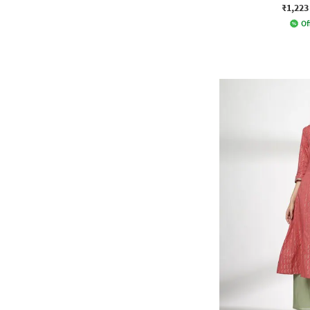
₹1,223
Of