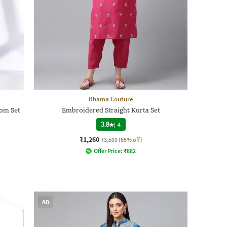
Bhama Couture
om Set
Embroidered Straight Kurta Set
3.8
|
4
₹1,260
₹3,599
(65% off)
Offer Price:
₹
882
AD