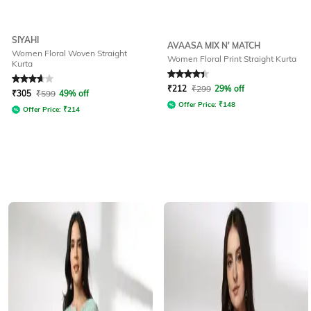
SIYAHI
AVAASA MIX N' MATCH
Women Floral Woven Straight
Women Floral Print Straight Kurta
Kurta
Rated
3.9
out of 5
Rated
4.1
out of 5
₹
212
₹
299
29% off
₹
305
₹
599
49% off
Offer Price:
₹
148
Offer Price:
₹
214