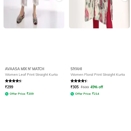
AVAASA MIX N' MATCH
SIYAHI
Women Leaf Print Straight Kurta
Women Floral Print Straight Kurta
Rated
4.1
out of 5
Rated
4.2
out of 5
₹
299
₹
305
₹
599
49% off
Offer Price:
₹
209
Offer Price:
₹
214