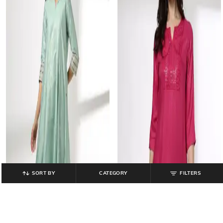
SORT BY
CATEGORY
FILTERS