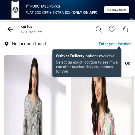
Kurtas
120 Products
No location found
Enter your location
Quicker Delivery options available!
Select an exact location to see if we
OK
can offer quicker delivery options
for you