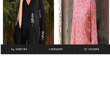
SORT BY
CATEGORY
FILTERS