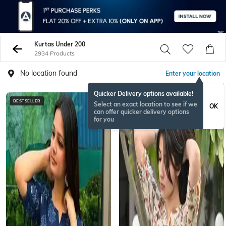
Kurtas Under 200
2934 Products
No location found
Enter your location
Quicker Delivery options available!
BESTSELLER
BESTSELLER
Select an exact location to see if we
OK
can offer quicker delivery options
for you