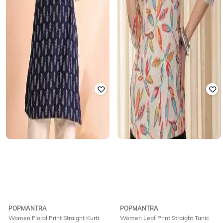
POPMANTRA
POPMANTRA
Women Floral Print Straight Kurti
Women Leaf Print Straight Tunic