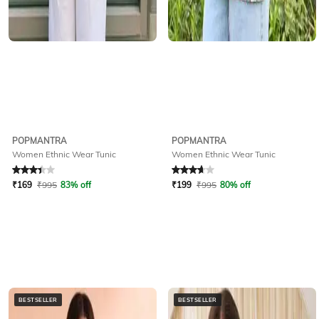
POPMANTRA
POPMANTRA
Women Ethnic Wear Tunic
Women Ethnic Wear Tunic
Rated
3.3
out of 5
Rated
3.6
out of 5
₹
169
₹
995
83% off
₹
199
₹
995
80% off
BESTSELLER
BESTSELLER