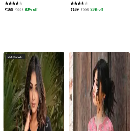
Rated
3.6
out of 5
Rated
3.6
out of 5
₹
169
₹
995
83% off
₹
169
₹
995
83% off
BESTSELLER