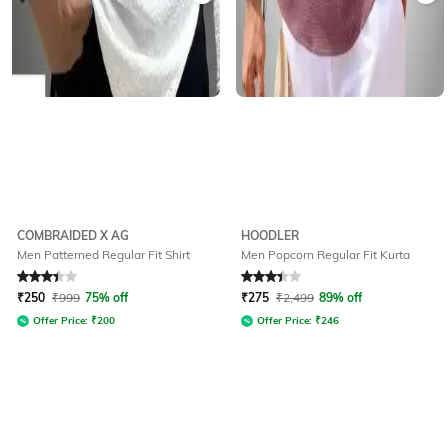
COMBRAIDED X AG
HOODLER
Men Patterned Regular Fit Shirt
Men Popcorn Regular Fit Kurta
Rated
3.3
out of 5
Rated
3.2
out of 5
₹
250
₹
999
75% off
₹
275
₹
2,499
89% off
Offer Price:
₹
200
Offer Price:
₹
246