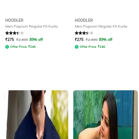
HOODLER
HOODLER
Men Popcorn Regular Fit Kurta
Men Popcorn Regular Fit Kurta
Rated
3.2
out of 5
Rated
3.2
out of 5
₹
275
₹
2,499
89% off
₹
275
₹
2,499
89% off
Offer Price:
₹
246
Offer Price:
₹
246