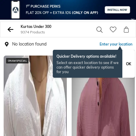
Kurtas Under 300
9374 Products
No location found
Enter your location
Quicker Delivery options available!
ONAMSPECIAL
ONAMSPECIAL
Select an exact location to see if we
OK
can offer quicker delivery options
for you