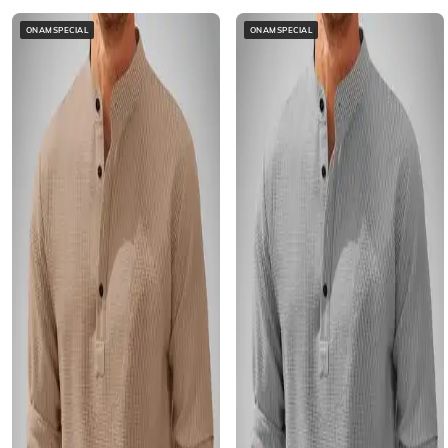
ONAMSPECIAL
ONAMSPECIAL