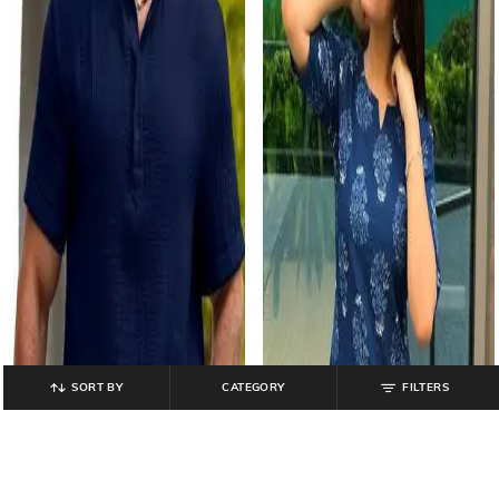
SORT BY
CATEGORY
FILTERS