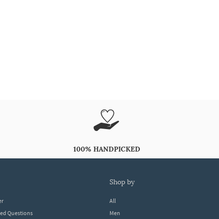
100% HANDPICKED
shop by
er
All
ked Questions
Men