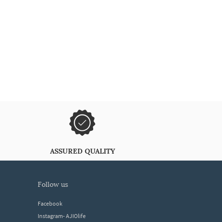
ASSURED QUALITY
follow us
Facebook
Instagram- AJIOlife