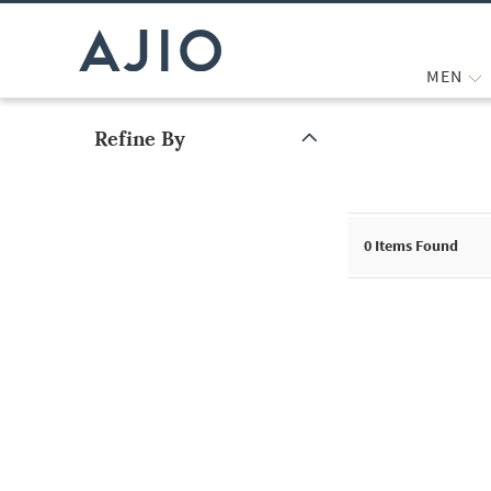
MEN
Refine By
Note: When an option is selected, it may move to the top of the
0
Items Found