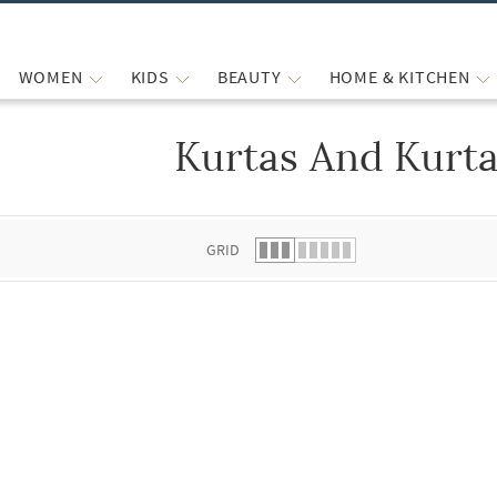
WOMEN
KIDS
BEAUTY
HOME & KITCHEN
Kurtas And Kurta
 list.
GRID