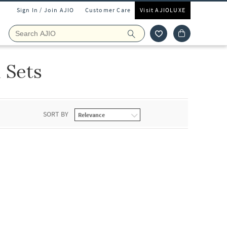
Sign In / Join AJIO
Customer Care
Visit AJIOLUXE
 Sets
SORT BY