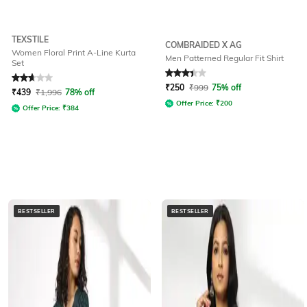
TEXSTILE
COMBRAIDED X AG
Women Floral Print A-Line Kurta
Men Patterned Regular Fit Shirt
Set
Rated
2.8
out of 5
Rated
3.3
out of 5
₹
250
₹
999
75% off
₹
439
₹
1,996
78% off
Offer Price:
₹
200
Offer Price:
₹
384
BESTSELLER
BESTSELLER