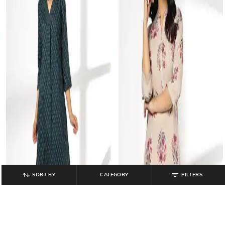
SORT BY
CATEGORY
FILTERS