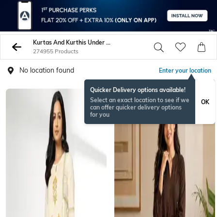
Kurtas And Kurthis Under 599
274955 Products
No location found
Enter your location
Quicker Delivery options available!
BESTSELLER
Select an exact location to see if we
OK
can offer quicker delivery options
for you