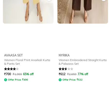
AVAASA SET
NYRIKA
Women Floral Print Anarkali Kurta
Women Embroidered Straight Kurta
& Pants Set
& Palazzos Set
Rated
4
out of 5
Rated
2.6
out of 5
₹
700
₹
1,999
65% off
₹
612
₹
2,659
77% off
Offer Price:
₹
490
Offer Price:
₹
532