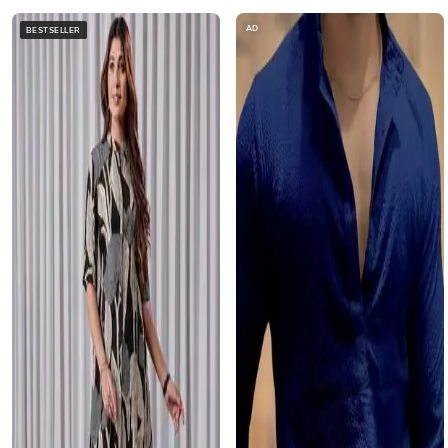
AD
BESTSELLER